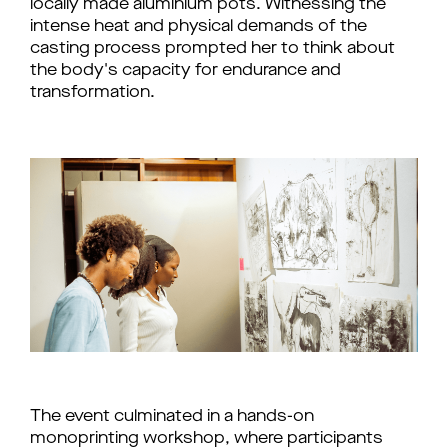
locally made aluminium pots. Witnessing the
intense heat and physical demands of the
casting process prompted her to think about
the body's capacity for endurance and
transformation.
The event culminated in a hands-on 
monoprinting workshop, where participants 