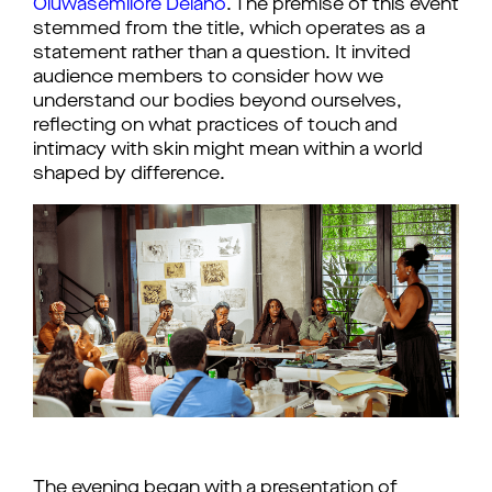
Oluwasemilore Delano
. The premise of this event 
stemmed from the title, which operates as a 
statement rather than a question. It invited 
audience members to consider how we 
understand our bodies beyond ourselves, 
reflecting on what practices of touch and 
intimacy with skin might mean within a world 
shaped by difference.
The evening began with a presentation of