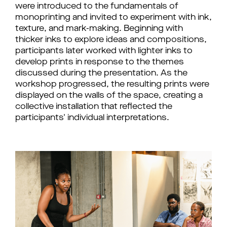
were introduced to the fundamentals of 
monoprinting and invited to experiment with ink, 
texture, and mark-making. Beginning with 
thicker inks to explore ideas and compositions, 
participants later worked with lighter inks to 
develop prints in response to the themes 
discussed during the presentation. As the 
workshop progressed, the resulting prints were 
displayed on the walls of the space, creating a 
collective installation that reflected the 
participants' individual interpretations. 