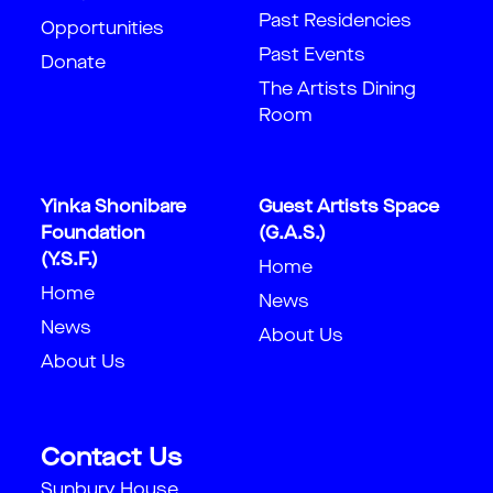
Past Residencies
Opportunities
Past Events
Donate
The Artists Dining
Room
Yinka Shonibare
Guest Artists Space
Foundation
(G.A.S.)
(Y.S.F.)
Home
Home
News
News
About Us
About Us
Contact Us
Sunbury House