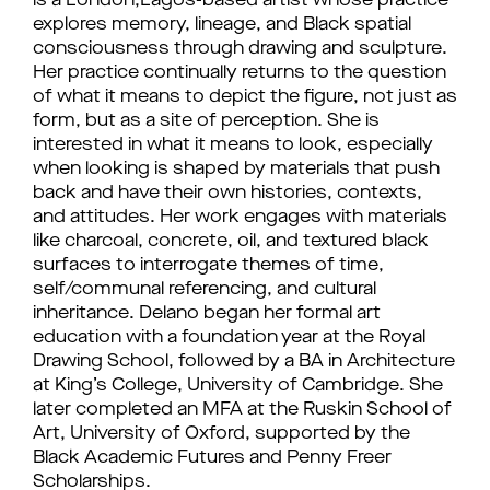
is a London,Lagos-based artist whose practice
explores memory, lineage, and Black spatial
consciousness through drawing and sculpture.
Her practice continually returns to the question
of what it means to depict the figure, not just as
form, but as a site of perception. She is
interested in what it means to look, especially
when looking is shaped by materials that push
back and have their own histories, contexts,
and attitudes. Her work engages with materials
like charcoal, concrete, oil, and textured black
surfaces to interrogate themes of time,
self/communal referencing, and cultural
inheritance. Delano began her formal art
education with a foundation year at the Royal
Drawing School, followed by a BA in Architecture
at King’s College, University of Cambridge. She
later completed an MFA at the Ruskin School of
Art, University of Oxford, supported by the
Black Academic Futures and Penny Freer
Scholarships.