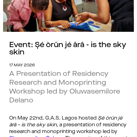
Event: Șé òrûn jé ârâ - is the sky
skin
17 MAY 2026
A Presentation of Residency
Research and Monoprinting
Workshop led by Oluwasemilore
Delano
On May 22nd, G.A.S. Lagos hosted 
Șé òrûn jé 
ârâ – is the sky skin
, a presentation of residency 
research and monoprinting workshop led by 