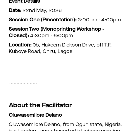
Event Details
Date:
22nd May, 2026
Session One (Presentation):
3:00pm - 4:00pm
Session Two (Monoprinting Workshop -
Closed):
4:30pm - 6:00pm
Location:
9b, Hakeem Dickson Drive, off T.F.
Kuboye Road, Oniru, Lagos
About the Facilitator
Oluwasemilore Delano
Oluwasemilore Delano, from Ogun state, Nigeria,