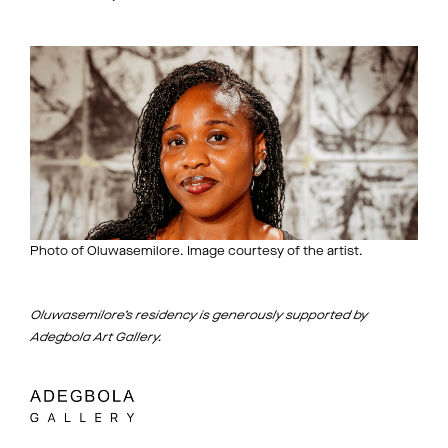
Photo of Oluwasemilore. Image courtesy of the artist.
Oluwasemilore’s residency is generously supported by
Adegbola Art Gallery.