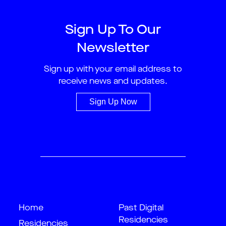
Sign Up To Our
Newsletter
Sign up with your email address to
receive news and updates.
Sign Up Now
Home
Past Digital
Residencies
Residencies