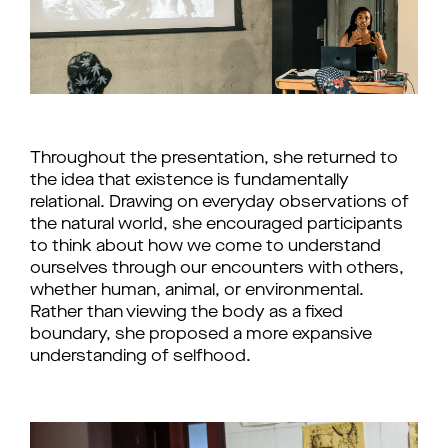
Throughout the presentation, she returned to
the idea that existence is fundamentally
relational. Drawing on everyday observations of
the natural world, she encouraged participants
to think about how we come to understand
ourselves through our encounters with others,
whether human, animal, or environmental.
Rather than viewing the body as a fixed
boundary, she proposed a more expansive
understanding of selfhood.