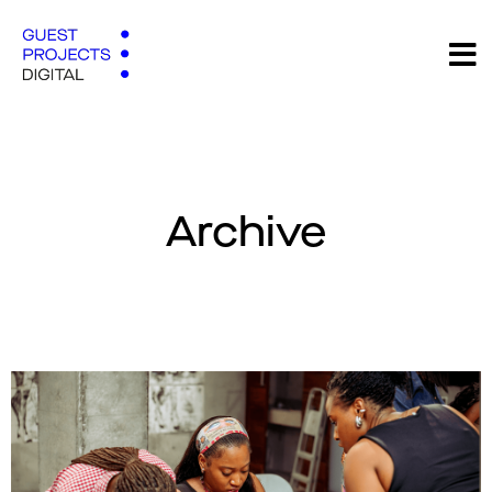
Archive