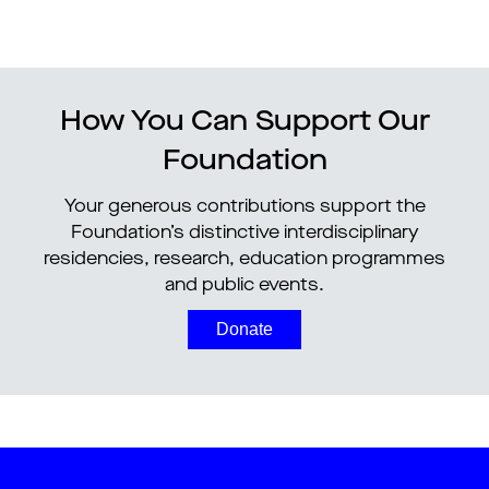
How You Can Support Our
Foundation
Your generous contributions support the
Foundation’s distinctive interdisciplinary
residencies, research, education programmes
and public events.
Donate