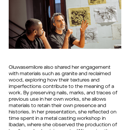
Oluwasemilore also shared her engagement
with materials such as granite and reclaimed
wood, exploring how their textures and
imperfections contribute to the meaning of a
work. By preserving nails, marks, and traces of
previous use in her own works, she allows
materials to retain their own presence and
histories. In her presentation, she reflected on
time spent in a metal casting workshop in
Ibadan, where she observed the production of