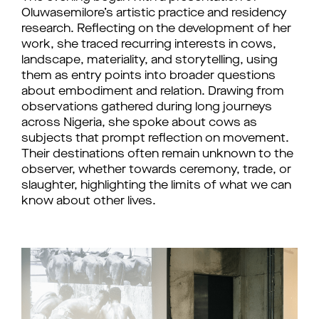
Oluwasemilore’s artistic practice and residency
research. Reflecting on the development of her
work, she traced recurring interests in cows,
landscape, materiality, and storytelling, using
them as entry points into broader questions
about embodiment and relation. Drawing from
observations gathered during long journeys
across Nigeria, she spoke about cows as
subjects that prompt reflection on movement.
Their destinations often remain unknown to the
observer, whether towards ceremony, trade, or
slaughter, highlighting the limits of what we can
know about other lives.