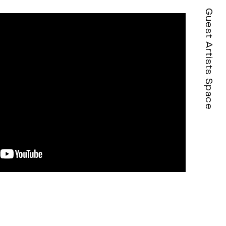
Guest Artists Space