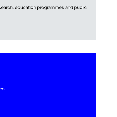
research, education programmes and public
es.