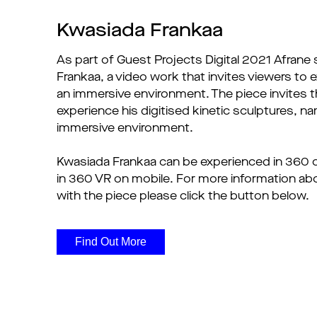
Kwasiada Frankaa
As part of Guest Projects Digital 2021 Afrane
Frankaa, a video work that invites viewers to 
an immersive environment. The piece invites 
experience his digitised kinetic sculptures, 
immersive environment.
Kwasiada Frankaa can be experienced in 360 
in 360 VR on mobile. For more information ab
with the piece please click the button below.
Find Out More