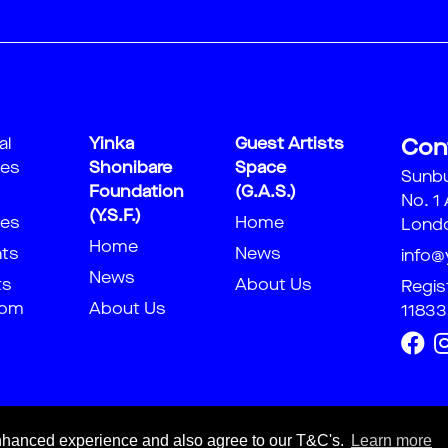
al
Yinka
Guest Artists
Con
ies
Shonibare
Space
Sunb
Foundation
(G.A.S.)
No. 1
(Y.S.F.)
ies
Home
Londo
Home
nts
News
info@
News
ts
About Us
Regis
oom
About Us
11833
 enhanced experience and also agree to our T&C's.
Learn more