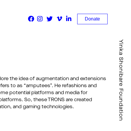
Donate
Yinka Shonibare Foundation
xplore the idea of augmentation and extensions
fers to as “amputees”. He refashions and
e potential platforms and media for
l platforms. So, these TRONS are created
mation, and gaming technologies.