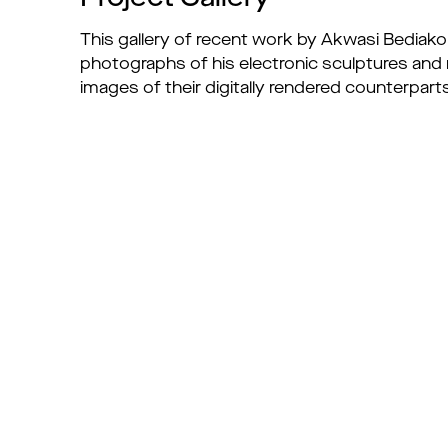
This gallery of recent work by Akwasi Bediako
photographs of his electronic sculptures and
images of their digitally rendered counterpart