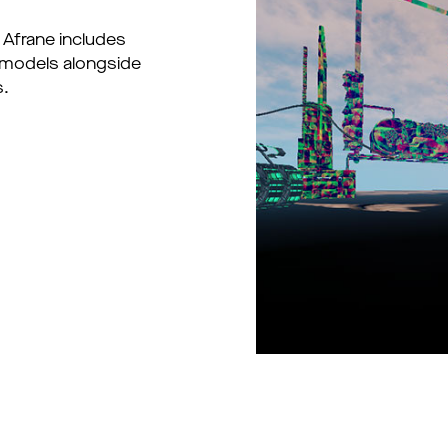
 Afrane includes
 models alongside
s.