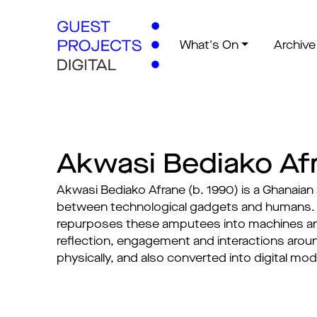
What's On
Archive
Akwasi Bediako Af
Akwasi Bediako Afrane (b. 1990) is a Ghanaian
between technological gadgets and humans. H
repurposes these amputees into machines an
reflection, engagement and interactions aroun
physically, and also converted into digital mo