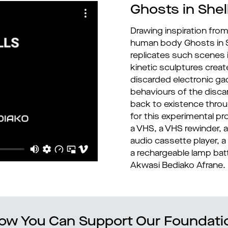
Ghosts in Shel
Drawing inspiration from
human body Ghosts in Sh
replicates such scenes i
kinetic sculptures crea
discarded electronic g
behaviours of the disc
back to existence throug
for this experimental pr
a VHS, a VHS rewinder, a
audio cassette player, a w
a rechargeable lamp bat
Akwasi Bediako Afrane.
ow You Can Support Our Foundati