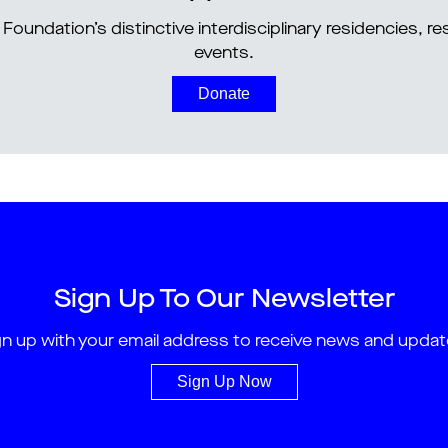
Foundation’s distinctive interdisciplinary residencies, 
events.
Donate
Sign Up To Our Newsletter
gn up with your email address to receive news and updat
Sign Up Now