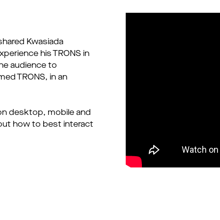
 shared Kwasiada
experience his TRONS in
the audience to
named TRONS, in an
on desktop, mobile and
out how to best interact