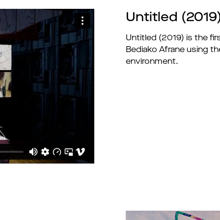
Untitled (2019
Untitled (2019) is the f
Bediako Afrane using the
environment.