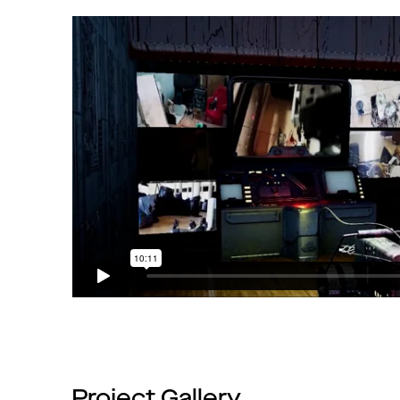
Project Gallery