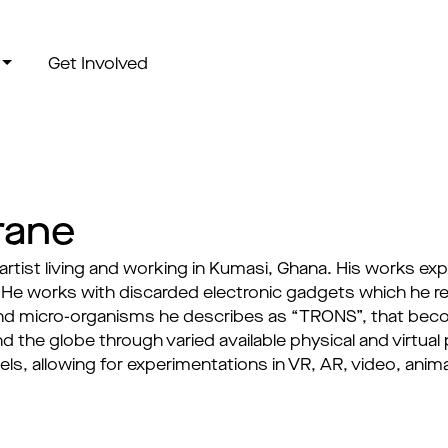
Get Involved
rane
 artist living and working in Kumasi, Ghana. His works e
e works with discarded electronic gadgets which he re
d micro-organisms he describes as “TRONS”, that becom
d the globe through varied available physical and virtua
dels, allowing for experimentations in VR, AR, video, ani