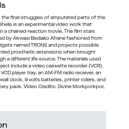
ls
 the final struggles of amputated parts of the
ells is an experimental video work that
n a chained-reaction movie. The film stars
ted by Akwasi Bediako Afrane fashioned from
adgets named TRONS and projects possible
arded prosthetic extensions when brought
h a different life source. The materials used
oject include a video cassette recorder (VCR),
 VCD player tray, an AM-FM radio receiver, an
all clock, 9 volts batteries, printer rollers, and
tery pack. Video Credits: Divine Morkporkpor,
on