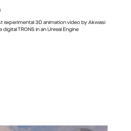
)
irst experimental 3D animation video by Akwasi
 digital TRONS in an Unreal Engine