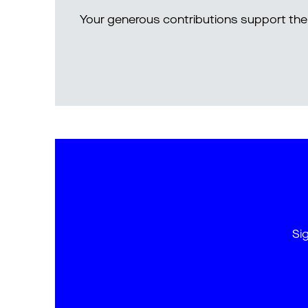
Your generous contributions support the 
Si