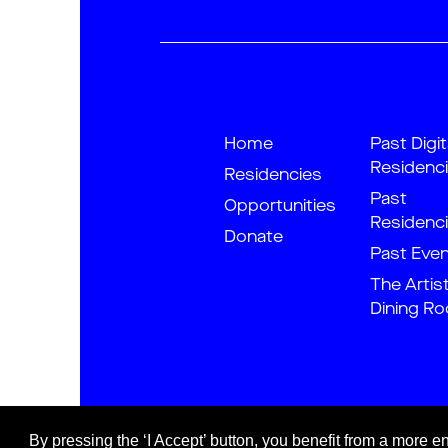
Home
Past Digit
Residenc
Residencies
Past
Opportunities
Residenc
Donate
Past Eve
The Artis
Dining R
By pressing the ‘I Accept’ button, you benefit from a more