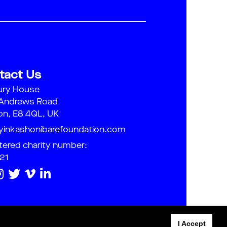
tact Us
ury House
 Andrews Road
n, E8 4QL, UK
yinkashonibarefoundation.com
tered charity number:
21
I Accept