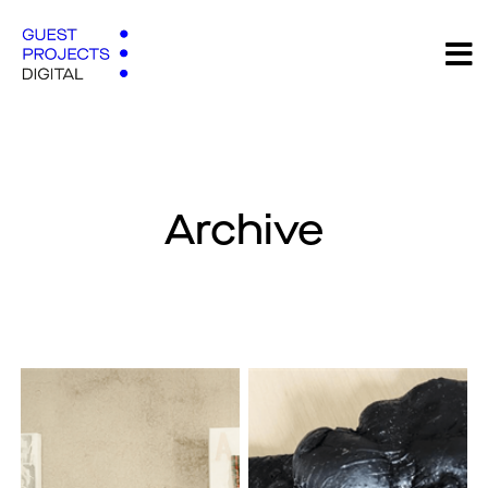
Archive