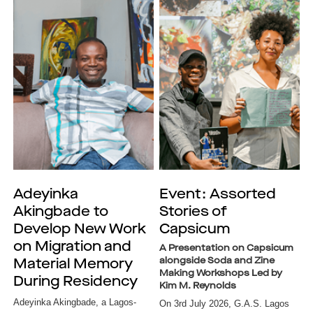
Adeyinka
Event: Assorted
Akingbade to
Stories of
Develop New Work
Capsicum
on Migration and
A Presentation on Capsicum
alongside Soda and Zine
Material Memory
Making Workshops Led by
During Residency
Kim M. Reynolds
Adeyinka Akingbade, a Lagos-
On 3rd July 2026, G.A.S. Lagos