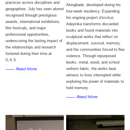
practices across disciplines and
Akingbade, developed during his
geographies. July has seen alumni
four-week residency. Expanding
recognised through prestigious
his ongoing project
,
Exodus
awards, international exhibitions,
Adeyinka transforms discarded
film festivals, and major
books and found materials into
professional opportunities,
sculptural works that reflect on
underscoring the lasting impact of
displacement, survival, memory,
the relationships and research
and the communities forced to flee
fostered during their time at
violence. Through repurposed
G.A.S.
books, metal, wood, and school
uniform fabric, the works bear
Read More
witness to lives interrupted while
exploring the power of materials to
hold memory.
Read More