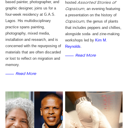
based painter, photographer, and
hosted
Assorted Stories of
graphic designer, joins us for a
, an evening featuring
Capsicum
four-week residency at G.A.S.
a presentation on the history of
Lagos. His multidisciplinary
the genus of plants
Capsicum,
practice spans painting,
that includes peppers and chillies,
photography, mixed media,
alongside soda- and zine-making
installation and research, and is
workshops led by
Kim M. 
concerned with the repurposing of
Reynolds
.
materials that are often discarded
Read More
or lost to reflect on migration and
memory.
Read More