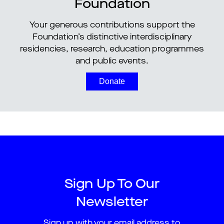
Foundation
Your generous contributions support the
Foundation’s distinctive interdisciplinary
residencies, research, education programmes
and public events.
Donate
Sign Up To Our
Newsletter
Sign up with your email address to