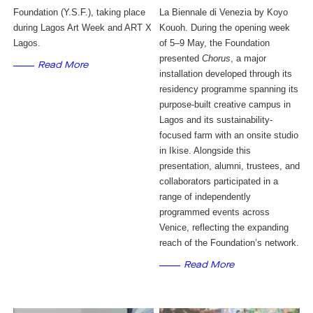
Foundation (Y.S.F.), taking place
La Biennale di Venezia by Koyo 
during Lagos Art Week and ART X
Kouoh. During the opening week 
Lagos.
of 5–9 May, the Foundation 
presented 
Chorus
, a major 
Read More
installation developed through its 
residency programme spanning its 
purpose-built creative campus in 
Lagos and its sustainability-
focused farm with an onsite studio 
in Ikise. Alongside this 
presentation, alumni, trustees, and 
collaborators participated in a 
range of independently 
programmed events across 
Venice, reflecting the expanding 
reach of the Foundation’s network.
Read More