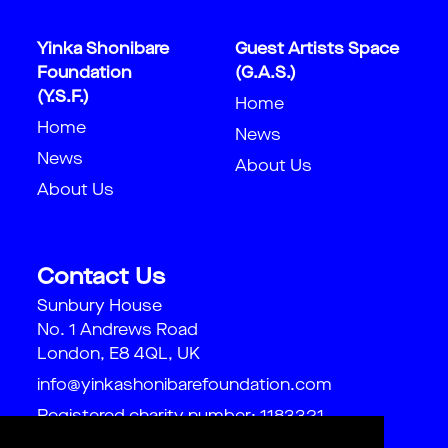
Yinka Shonibare
Guest Artists Space
Foundation
(G.A.S.)
(Y.S.F.)
Home
Home
News
News
About Us
About Us
Contact Us
Sunbury House
No. 1 Andrews Road
London, E8 4QL, UK
info@yinkashonibarefoundation.com
Registered charity number: 1183321