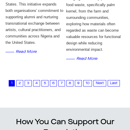
States. This initiative expands 
food waste, specifically palm 
both organisations' commitment to 
kernel, from the farm and 
supporting alumni and nurturing 
surrounding communities, 
transnational exchange between 
exploring how materials often 
artists, cultural practitioners, and 
regarded as waste can become 
communities across Nigeria and 
valuable resources for functional 
the United States.
design while reducing 
environmental impact.
Read More
Read More
1
2
3
4
5
6
7
8
9
10
Next
Last
How You Can Support Our