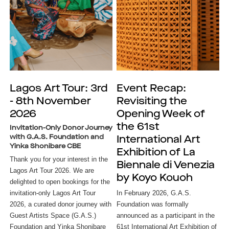
Lagos Art Tour: 3rd
Event Recap:
- 8th November
Revisiting the
2026
Opening Week of
the 61st
Invitation-Only Donor Journey
with G.A.S. Foundation and
International Art
Yinka Shonibare CBE
Exhibition of La
Thank you for your interest in the
Biennale di Venezia
Lagos Art Tour 2026. We are
by Koyo Kouoh
delighted to open bookings for the
invitation-only Lagos Art Tour
In February 2026, G.A.S. 
2026, a curated donor journey with
Foundation was formally 
Guest Artists Space (G.A.S.)
announced as a participant in the 
Foundation and Yinka Shonibare
61st International Art Exhibition of 