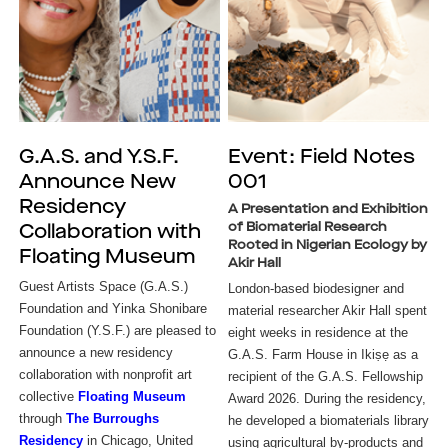
G.A.S. and Y.S.F.
Event: Field Notes
Announce New
001
Residency
A Presentation and Exhibition
of Biomaterial Research
Collaboration with
Rooted in Nigerian Ecology by
Floating Museum
Akir Hall
Guest Artists Space (G.A.S.) 
London-based biodesigner and 
Foundation and Yinka Shonibare 
material researcher Akir Hall spent 
Foundation (Y.S.F.) are pleased to 
eight weeks in residence at the 
announce a new residency 
G.A.S. Farm House in Ikiṣẹ as a 
collaboration with nonprofit art 
recipient of the G.A.S. Fellowship 
collective
Floating Museum
Award 2026. During the residency, 
through 
The Burroughs 
he developed a biomaterials library 
Residency
in Chicago, United 
using agricultural by-products and 