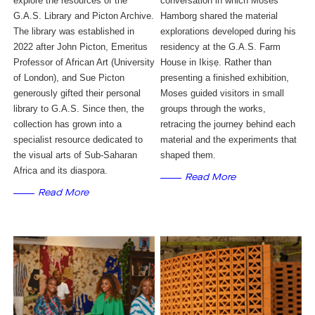
explore the resources of the 
conversation in which Moses
G.A.S. Library and Picton Archive. 
Hamborg shared the material
The library was established in 
explorations developed during his
2022 after John Picton, Emeritus 
residency at the G.A.S. Farm
Professor of African Art (University 
House in Ikiṣẹ. Rather than
of London), and Sue Picton 
presenting a finished exhibition,
generously gifted their personal 
Moses guided visitors in small
library to G.A.S. Since then, the 
groups through the works,
collection has grown into a 
retracing the journey behind each
specialist resource dedicated to 
material and the experiments that
the visual arts of Sub-Saharan 
shaped them.
Africa and its diaspora. 
Read More
Read More