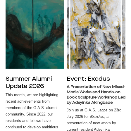
Summer Alumni
Event: Exodus
Update 2026
A Presentation of New Mixed-
Media Works and Hands-on
This month, we are highlighting
Book Sculpture Workshop Led
recent achievements from
by Adeyinka Akingbade
members of the G.A.S. alumni
Join us at G.A.S. Lagos on 23rd
community. Since 2022, our
July 2026 for
, a
Exodus
residents and fellows have
presentation of new works by
continued to develop ambitious
current resident Adeyinka