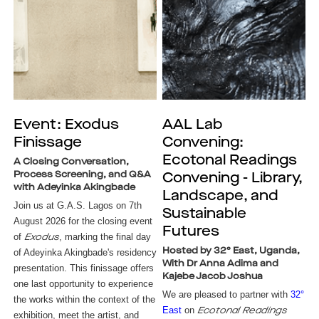
Event: Exodus
AAL Lab
Finissage
Convening:
Ecotonal Readings
A Closing Conversation,
Process Screening, and Q&A
Convening - Library,
with Adeyinka Akingbade
Landscape, and
Join us at G.A.S. Lagos on 7th
Sustainable
August 2026 for the closing event
Futures
of
, marking the final day
Exodus
Hosted by 32° East, Uganda,
of Adeyinka Akingbade's residency
With Dr Anna Adima and
presentation. This finissage offers
Kajebe Jacob Joshua
one last opportunity to experience
We are pleased to partner with
32°
the works within the context of the
East
on
Ecotonal Readings
exhibition, meet the artist, and