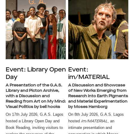
Event: Library Open
Event:
Day
im/MATERIAL
A Presentation of the G.A.S.
A Discussion and Showcase
Library and Picton Archive,
of New Works Emerging from
with a Discussion and
Research into Earth Pigments
Reading from Art on My Mind:
and Material Experimentation
Visual Politics by bell hooks
by Moses Hamborg
On 17th July 2026, G.A.S. Lagos 
On 8th July 2026, G.A.S. Lagos
hosted a Library Open Day and 
hosted
, an
im/MATERIAL
Book Reading, inviting visitors to 
intimate presentation and