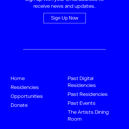
receive news and updates.
Sign Up Now
Home
Past Digital
Residencies
Residencies
Past Residencies
Opportunities
Past Events
Donate
The Artists Dining
Room