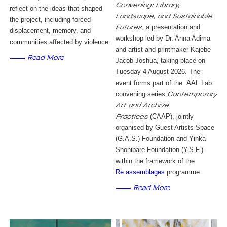
Convening: Library,
reflect on the ideas that shaped
Landscape, and Sustainable
the project, including forced
, a presentation and
Futures
displacement, memory, and
workshop led by Dr. Anna Adima
communities affected by violence.
and artist and printmaker Kajebe
Read More
Jacob Joshua, taking place on
Tuesday 4 August 2026. The
event forms part of the AAL Lab
convening series
Contemporary
Art and Archive
(CAAP), jointly
Practices
organised by Guest Artists Space
(G.A.S.) Foundation and Yinka
Shonibare Foundation (Y.S.F.)
within the framework of the
Re:assemblages
programme.
Read More