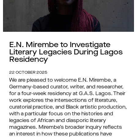
E.N. Mirembe to Investigate
Literary Legacies During Lagos
Residency
22 OCTOBER 2025
We are pleased to welcome E.N. Mirembe, a
Germany-based curator, writer, and researcher,
for a four-week residency at G.A.S. Lagos. Their
work explores the intersections of literature,
curatorial practice, and Black artistic production,
with a particular focus on the histories and
legacies of African and diasporic literary
magazines. Mirembe’s broader inquiry reflects
an interest in how these publications have