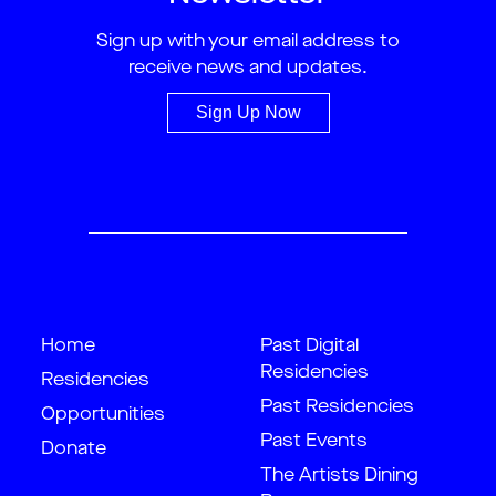
Sign up with your email address to
receive news and updates.
Sign Up Now
Home
Past Digital
Residencies
Residencies
Past Residencies
Opportunities
Past Events
Donate
The Artists Dining