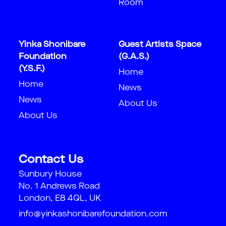
Room
Yinka Shonibare
Guest Artists Space
Foundation
(G.A.S.)
(Y.S.F.)
Home
Home
News
News
About Us
About Us
Contact Us
Sunbury House
No. 1 Andrews Road
London, E8 4QL, UK
info@yinkashonibarefoundation.com