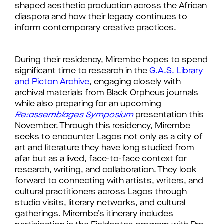
shaped aesthetic production across the African
diaspora and how their legacy continues to
inform contemporary creative practices.
During their residency, Mirembe hopes to spend
significant time to research in the
G.A.S. Library
and Picton Archive
, engaging closely with
archival materials from Black Orpheus journals
while also preparing for an upcoming
Re:assemblages Symposium
presentation this
November. Through this residency, Mirembe
seeks to encounter Lagos not only as a city of
art and literature they have long studied from
afar but as a lived, face-to-face context for
research, writing, and collaboration. They look
forward to connecting with artists, writers, and
cultural practitioners across Lagos through
studio visits, literary networks, and cultural
gatherings. Mirembe’s itinerary includes