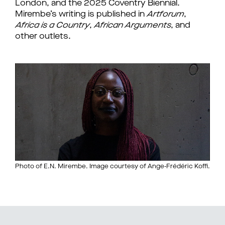
London, and the 2025 Coventry Biennial.
Mirembe’s writing is published in
Artforum
,
Africa is a Country
,
African Arguments
, and
other outlets.
Photo of E.N. Mirembe. Image courtesy of Ange-Frédéric Koffi.