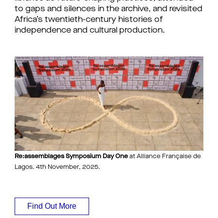
to gaps and silences in the archive, and revisited
Africa’s twentieth-century histories of
independence and cultural production.
Re:assemblages Symposium Day One
at Alliance Française de
Lagos. 4th November, 2025.
Find Out More