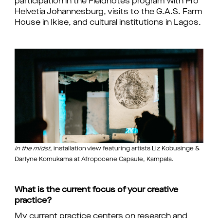
participation in the Fieldnotes program with Pro
Helvetia Johannesburg, visits to the G.A.S. Farm
House in Ikise, and cultural institutions in Lagos.
in the midst
, installation view featuring artists Liz Kobusinge &
Darlyne Komukama at Afropocene Capsule, Kampala.
What is the current focus of your creative
practice?
My current practice centers on research and