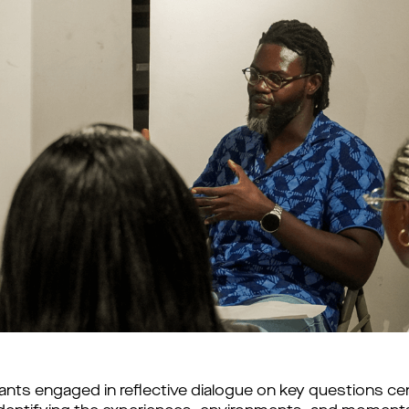
nts engaged in reflective dialogue on key questions cent