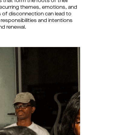
that form the roots of their 
recurring themes, emotions, and 
 of disconnection can lead to 
esponsibilities and intentions 
nd renewal.