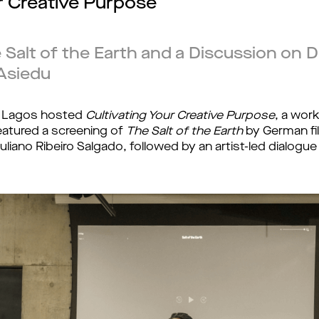
ur Creative Purpose
 Salt of the Earth and a Discussion on D
Asiedu
 Lagos hosted 
Cultivating Your Creative Purpose
, a wor
featured a screening of 
The Salt of the Earth
 by German f
uliano Ribeiro Salgado, followed by an artist-led dialog