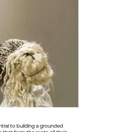
ral to building a grounded 