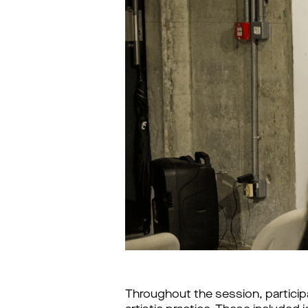
Throughout the session, participa