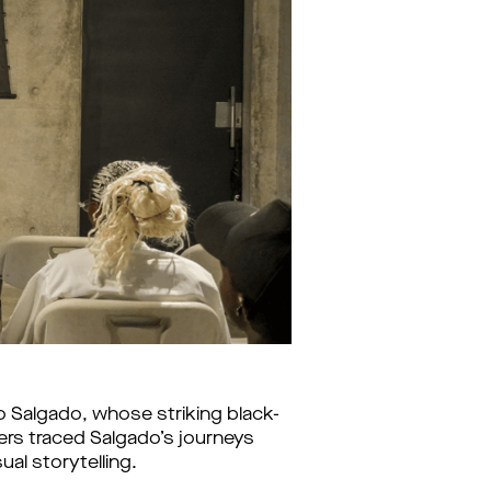
 Salgado, whose striking black-
rs traced Salgado’s journeys 
al storytelling.