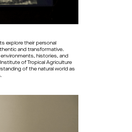
 explore their personal 
uthentic and transformative. 
nvironments, histories, and 
stitute of Tropical Agriculture 
standing of the natural world as 
.