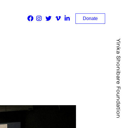
Donate
Yinka Shonibare Foundation