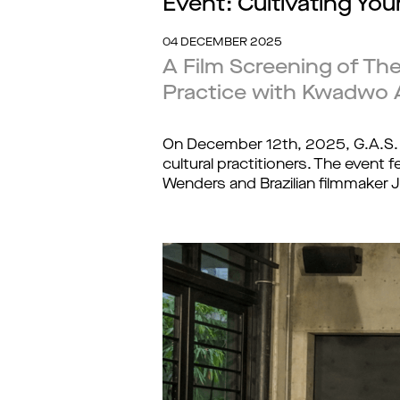
Event: Cultivating Yo
04 DECEMBER 2025
A Film Screening of The
Practice with Kwadwo 
On December 12th, 2025, G.A.S.
cultural practitioners. The event 
Wenders and Brazilian filmmaker J