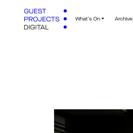
What's On
Archive