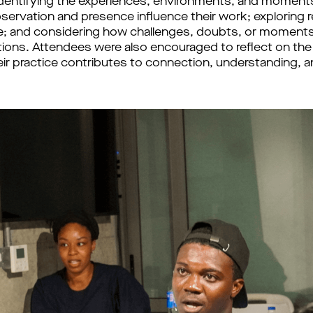
 identifying the experiences, environments, and moments 
bservation and presence influence their work; exploring 
ice; and considering how challenges, doubts, or moments
tions. Attendees were also encouraged to reflect on the r
eir practice contributes to connection, understanding, a