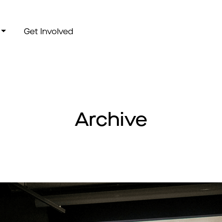
Get Involved
Archive