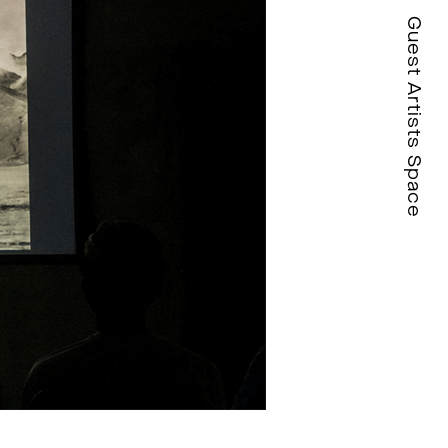
Guest Artists Space