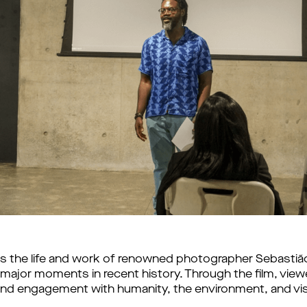
 the life and work of renowned photographer Sebastião
ajor moments in recent history. Through the film, viewe
nd engagement with humanity, the environment, and visu