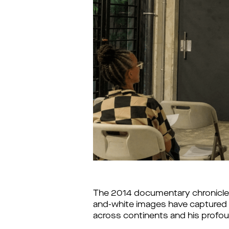
The 2014 documentary chronicles
and-white images have captured m
across continents and his profou