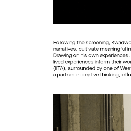
Following the screening, Kwadwo 
narratives, cultivate meaningful i
Drawing on his own experiences, 
lived experiences inform their wor
(IITA), surrounded by one of West
a partner in creative thinking, in