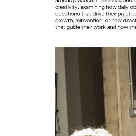
artistic practice. These included
creativity; examining how daily o
questions that drive their pract
growth, reinvention, or new direc
that guide their work and how th