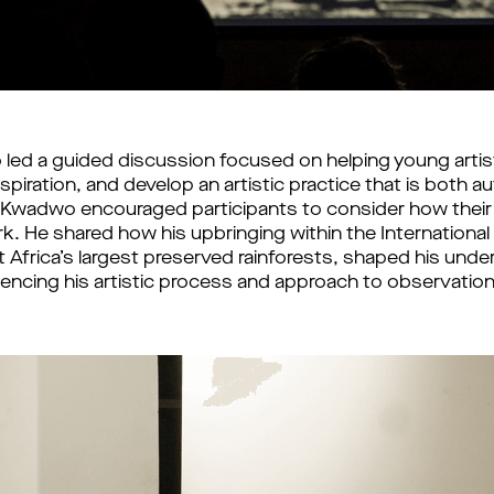
led a guided discussion focused on helping young artists
nspiration, and develop an artistic practice that is both a
Kwadwo encouraged participants to consider how their e
k. He shared how his upbringing within the International In
 Africa’s largest preserved rainforests, shaped his under
fluencing his artistic process and approach to observation