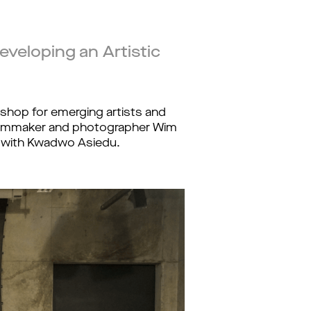
eveloping an Artistic
kshop for emerging artists and 
ilmmaker and photographer Wim 
ue with Kwadwo Asiedu. 