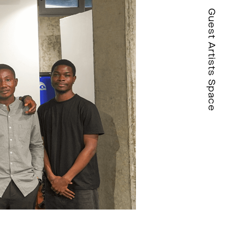
Guest Artists Space