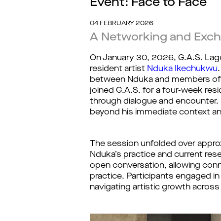
Event: Face to Face
04 FEBRUARY 2026
A Networking and Exch
On January 30, 2026, G.A.S. La
resident artist
Nduka Ikechukwu
between Nduka and members of th
joined G.A.S. for a four-week r
through dialogue and encounter. U
beyond his immediate context an
The session unfolded over approxi
Nduka’s practice and current rese
open conversation, allowing conn
practice. Participants engaged i
navigating artistic growth across