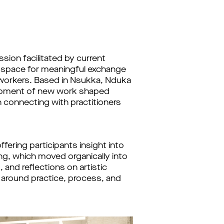
sion facilitated by current
d space for meaningful exchange
 workers. Based in Nsukka, Nduka
elopment of new work shaped
n connecting with practitioners
ering participants insight into
ing, which moved organically into
and reflections on artistic
 around practice, process, and