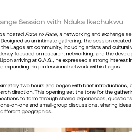
ange Session with Nduka Ikechukwu
gos hosted
Face to Face
, a networking and exchange ses
. Designed as an intimate gathering, the session create
e Lagos art community, including artists and cultural
esidency focused on research, networking, and the dev
pon arriving at G.A.S., he expressed a strong interest i
d expanding his professional network within Lagos.
mately two hours and began with brief introductions, off
arch direction. This opening set the tone for the gather
ections to form through shared experiences, questions, 
n one-on-one and small-group discussions, sharing ideas
 different geographies.