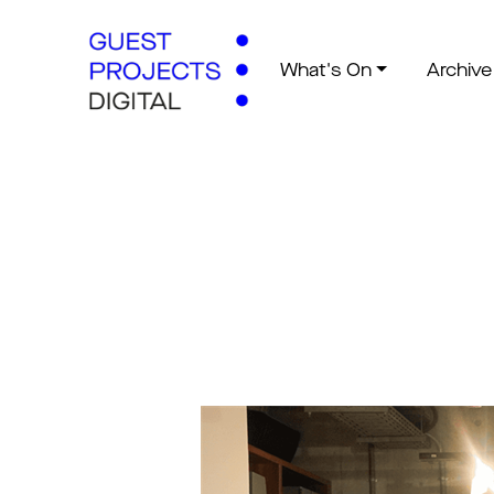
What's On
Archive