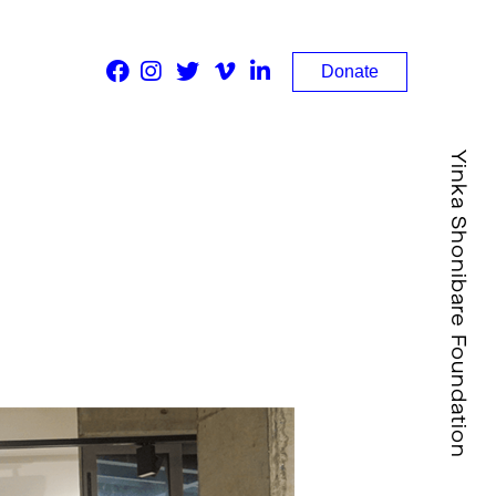
Donate
Yinka Shonibare Foundation