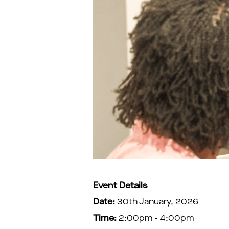
Event Details
Date:
30th January, 2026
Time:
2:00pm - 4:00pm