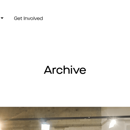
Get Involved
Archive