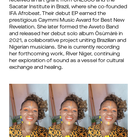
received an art grant from UNESCO and the
Sacatar Institute in Brazil, where she co-founded
IFA Afrobeat. Their debut EP earned the
prestigious Caymmi Music Award for Best New
Revelation. She later formed the Aweto Band
and released her debut solo album Òsùmàrè in
2021, a collaborative project uniting Brazilian and
Nigerian musicians. She is currently recording
her forthcoming work, River Niger, continuing
her exploration of sound as a vessel for cultural
exchange and healing.