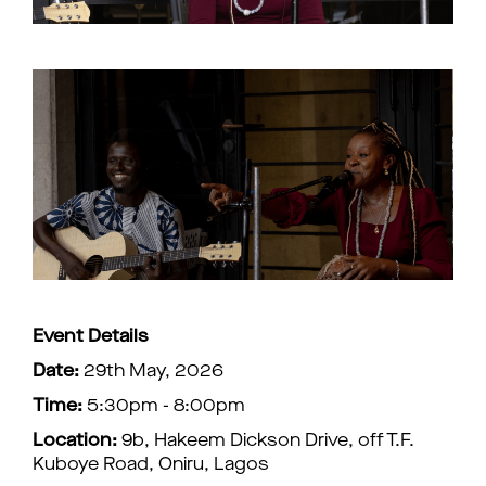
Event Details
Date:
29th May, 2026
Time:
5:30pm - 8:00pm
Location:
9b, Hakeem Dickson Drive, off T.F.
Kuboye Road, Oniru, Lagos