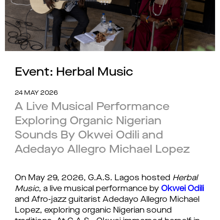
Event: Herbal Music
24 MAY 2026
A Live Musical Performance
Exploring Organic Nigerian
Sounds By Okwei Odili and
Adedayo Allegro Michael Lopez
On May 29, 2026, G.A.S. Lagos hosted 
Herbal 
Music
, a live musical performance by 
Okwei Odili
and Afro-jazz guitarist Adedayo Allegro Michael 
Lopez, exploring organic Nigerian sound 