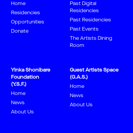
Home
Past Digital
Residencies
Residencies
Past Residencies
Opportunities
Past Events
Donate
The Artists Dining
Room
Yinka Shonibare
Guest Artists Space
Foundation
(G.A.S.)
(Y.S.F.)
Home
Home
News
News
About Us
About Us