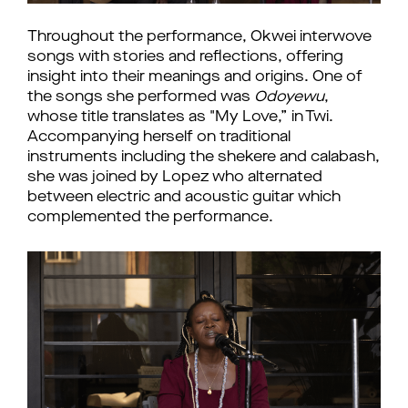
Throughout the performance, Okwei interwove 
songs with stories and reflections, offering 
insight into their meanings and origins. One of 
the songs she performed was 
Odoyewu
, 
whose title translates as "My Love,” in Twi. 
Accompanying herself on traditional 
instruments including the shekere and calabash, 
she was joined by Lopez who alternated 
between electric and acoustic guitar which 
complemented the performance. 