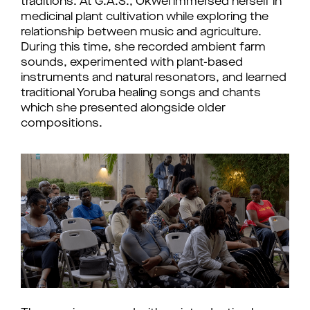
traditions. At G.A.S., Okwei immersed herself in 
medicinal plant cultivation while exploring the 
relationship between music and agriculture. 
During this time, she recorded ambient farm 
sounds, experimented with plant-based 
instruments and natural resonators, and learned 
traditional Yoruba healing songs and chants 
which she presented alongside older 
compositions. 