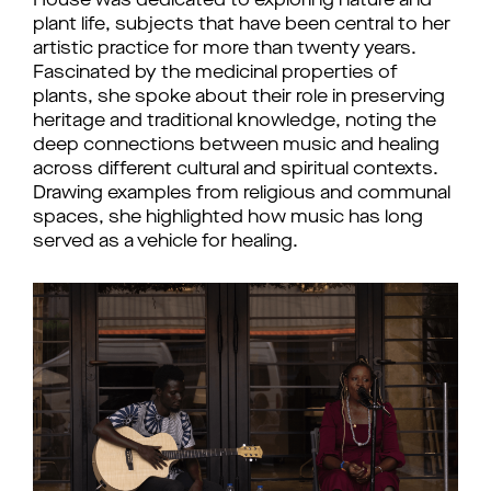
House was dedicated to exploring nature and 
plant life, subjects that have been central to her 
artistic practice for more than twenty years. 
Fascinated by the medicinal properties of 
plants, she spoke about their role in preserving 
heritage and traditional knowledge, noting the 
deep connections between music and healing 
across different cultural and spiritual contexts. 
Drawing examples from religious and communal 
spaces, she highlighted how music has long 
served as a vehicle for healing. 