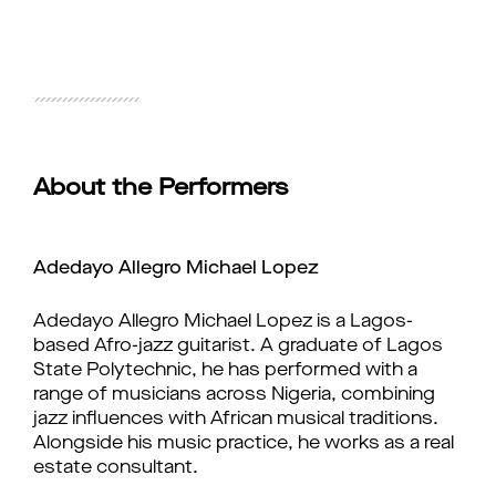
About the Performers
Adedayo Allegro Michael Lopez
Adedayo Allegro Michael Lopez is a Lagos-
based Afro-jazz guitarist. A graduate of Lagos 
State Polytechnic, he has performed with a 
range of musicians across Nigeria, combining 
jazz influences with African musical traditions. 
Alongside his music practice, he works as a real 
estate consultant.