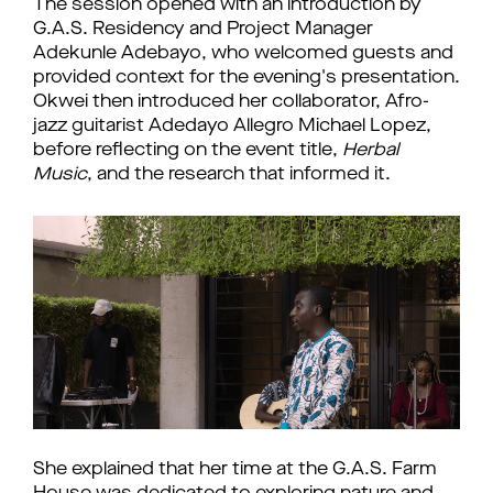
The session opened with an introduction by 
G.A.S. Residency and Project Manager 
Adekunle Adebayo, who welcomed guests and 
provided context for the evening's presentation. 
Okwei then introduced her collaborator, Afro-
jazz guitarist Adedayo Allegro Michael Lopez, 
before reflecting on the event title, 
Herbal 
Music
, and the research that informed it.
She explained that her time at the G.A.S. Farm 