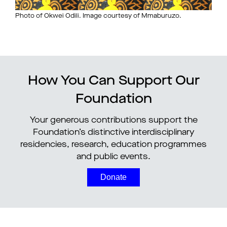
Photo of Okwei Odili. Image courtesy of Mmaburuzo.
How You Can Support Our
Foundation
Your generous contributions support the
Foundation’s distinctive interdisciplinary
residencies, research, education programmes
and public events.
Donate