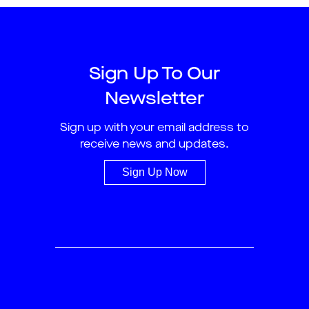
Sign Up To Our
Newsletter
Sign up with your email address to
receive news and updates.
Sign Up Now