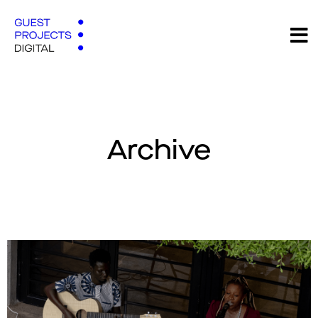
Archive