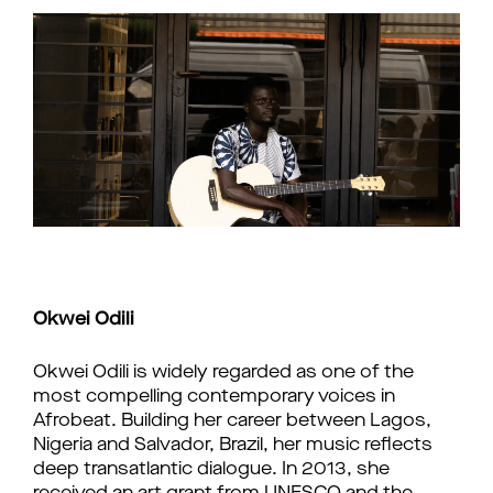
Okwei Odili
Okwei Odili is widely regarded as one of the
most compelling contemporary voices in
Afrobeat. Building her career between Lagos,
Nigeria and Salvador, Brazil, her music reflects
deep transatlantic dialogue. In 2013, she