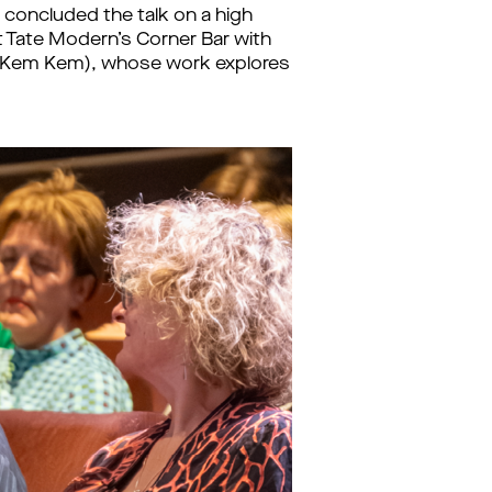
ri concluded the talk on a high
at Tate Modern’s Corner Bar with
u (Kem Kem), whose work explores