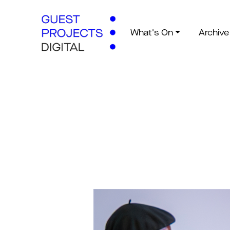
What's On
Archive