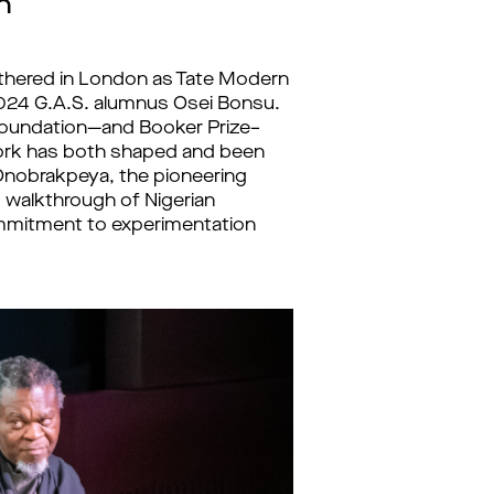
n
athered in London as Tate Modern
024 G.A.S. alumnus Osei Bonsu.
 Foundation—and Booker Prize–
 work has both shaped and been
Onobrakpeya, the pioneering
d walkthrough of Nigerian
mmitment to experimentation