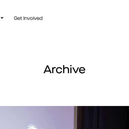
Get Involved
Archive