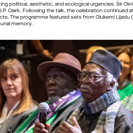
ting political, aesthetic, and ecological urgencies. Sir Ok
.P. Clark. Following the talk, the celebration continued 
jects. The programme featured sets from Olukemi Lijad
mmunal memory.