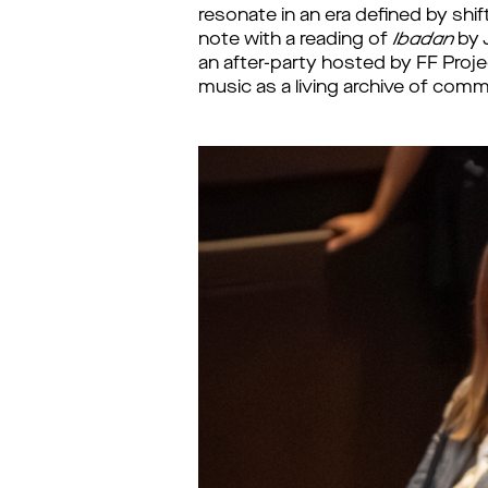
resonate in an era defined by shif
note with a reading of
Ibadan
by J
an after-party hosted by FF Pro
music as a living archive of co