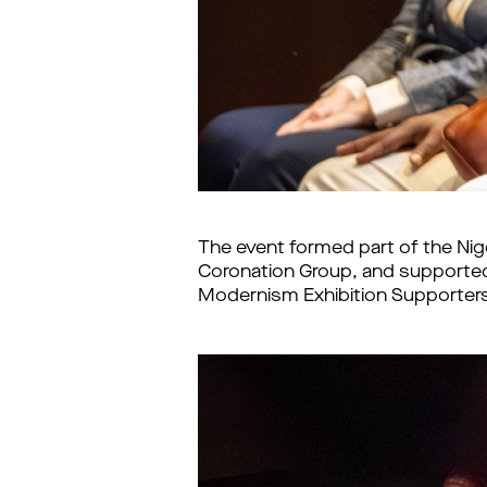
The event formed part of the Nig
Coronation Group, and supported 
Modernism Exhibition Supporters C