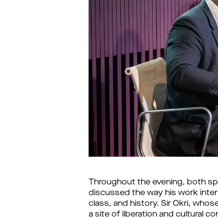
Throughout the evening, both spe
discussed the way his work interr
class, and history. Sir Okri, whose
a site of liberation and cultural 