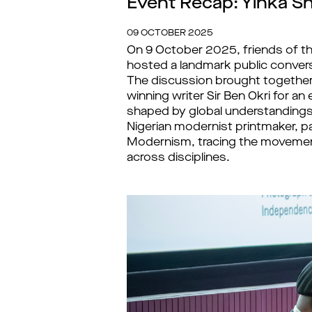
Event Recap: Yinka Sh
09 OCTOBER 2025
On 9 October 2025, friends of t
hosted a landmark public conver
The discussion brought together
winning writer Sir Ben Okri for 
shaped by global understandings
Nigerian modernist printmaker, pa
Modernism, tracing the movemen
across disciplines.