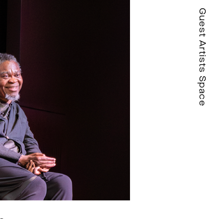
Guest Artists Space