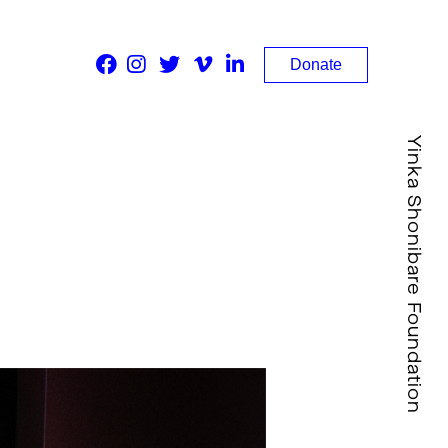
Donate
Yinka Shonibare Foundation