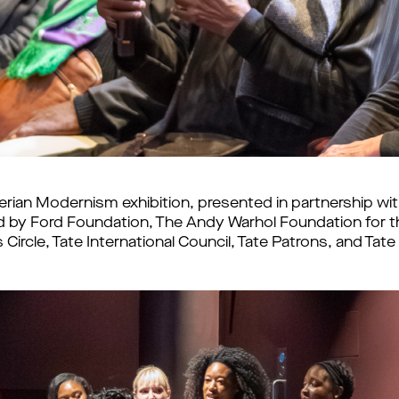
erian Modernism exhibition, presented in partnership w
by Ford Foundation, The Andy Warhol Foundation for the
ircle, Tate International Council, Tate Patrons, and Ta