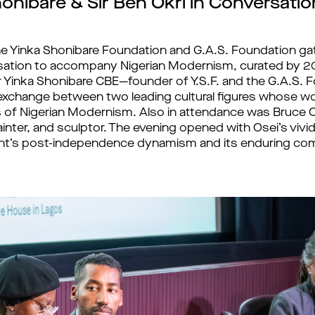
onibare & Sir Ben Okri in Conversatio
he Yinka Shonibare Foundation and G.A.S. Foundation g
sation to accompany Nigerian Modernism, curated by 2
 Yinka Shonibare CBE—founder of Y.S.F. and the G.A.S.
an exchange between two leading cultural figures whose
 of Nigerian Modernism. Also in attendance was Bruce 
inter, and sculptor. The evening opened with Osei’s vivi
t’s post-independence dynamism and its enduring co