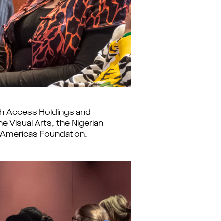
ith Access Holdings and
 Visual Arts, the Nigerian
te Americas Foundation.