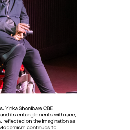
s. Yinka Shonibare CBE
 and its entanglements with race,
sm, reflected on the imagination as
ian Modernism continues to