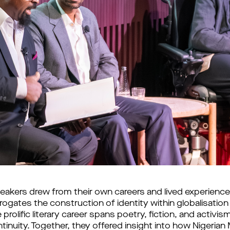
akers drew from their own careers and lived experience
ogates the construction of identity within globalisation
 prolific literary career spans poetry, fiction, and activi
continuity. Together, they offered insight into how Niger