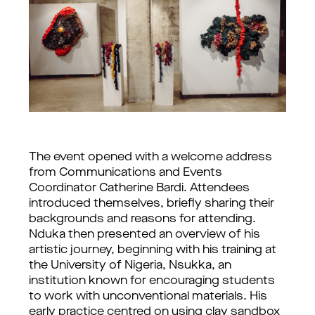
The event opened with a welcome address 
from Communications and Events 
Coordinator Catherine Bardi. Attendees 
introduced themselves, briefly sharing their 
backgrounds and reasons for attending. 
Nduka then presented an overview of his 
artistic journey, beginning with his training at 
the University of Nigeria, Nsukka, an 
institution known for encouraging students 
to work with unconventional materials. His 
early practice centred on using clay sandbox 