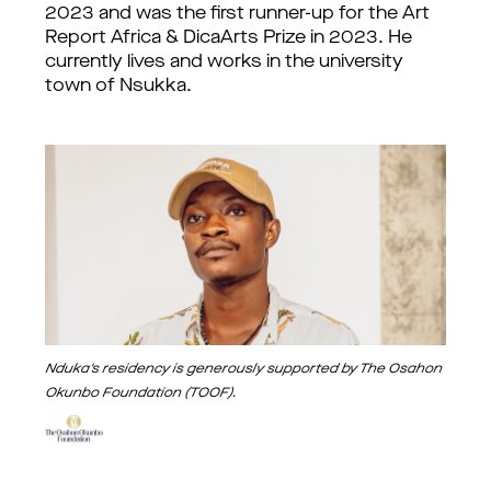
2023 and was the first runner-up for the Art
Report Africa & DicaArts Prize in 2023. He
currently lives and works in the university
town of Nsukka.
Nduka's residency is generously supported by The Osahon
Okunbo Foundation (TOOF).