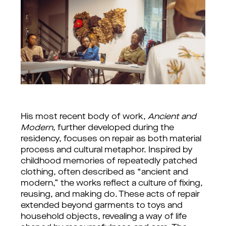
His most recent body of work, 
Ancient and 
Modern
, further developed during the 
residency, focuses on repair as both material 
process and cultural metaphor. Inspired by 
childhood memories of repeatedly patched 
clothing, often described as “ancient and 
modern,” the works reflect a culture of fixing, 
reusing, and making do. These acts of repair 
extended beyond garments to toys and 
household objects, revealing a way of life 