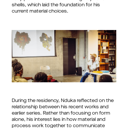
shells, which laid the foundation for his 
current material choices.
During the residency, Nduka reflected on the 
relationship between his recent works and 
earlier series. Rather than focusing on form 
alone, his interest lies in how material and 
process work together to communicate 