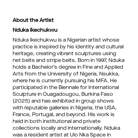
About the Artist
Nduka Ikechukwu
Nduka Ikechukwu is a Nigerian artist whose
practice is inspired by his identity and cultural
heritage, creating vibrant sculptures using
net belts and stripe belts. Born in 1997, Nduka
holds a Bachelor’s degree in Fine and Applied
Arts from the University of Nigeria, Nsukka,
where he is currently pursuing his MFA. He
participated in the Biennale for International
Sculpture in Ouagadougou, Burkina Faso
(2025) and has exhibited in group shows
with reputable galleries in Nigeria, the USA,
France, Portugal, and beyond. His work is
held in both institutional and private
collections locally and internationally. Nduka
was a resident artist at Ulo Nka Space in