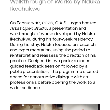
Walkthrough of Works by Nduka
Ikechukwu
On February 12, 2026, G.A.S. Lagos hosted 
Artist Open Studio
, a presentation and 
walkthrough of works developed by Nduka 
Ikechukwu during his four-week residency. 
During his stay, Nduka focused on research 
and experimentation, using the period to 
reinterpret and reassess the direction of his 
practice. Designed in two parts; a closed, 
guided feedback session followed by a 
public presentation,  the programme created 
space for constructive dialogue with art 
professionals before opening the work to a 
wider audience.