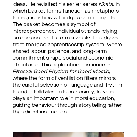
ideas. He revisited his earlier series 
Nkata
, in 
which basket forms function as metaphors 
for relationships within Igbo communal life. 
The basket becomes a symbol of 
interdependence, individual strands relying 
on one another to form a whole. This draws 
from the Igbo apprenticeship system, where 
shared labour, patience, and long-term 
commitment shape social and economic 
structures. 
This exploration continues in 
Filtered; Good Rhythm for Good Morals
, 
where the form of ventilation filters mirrors 
the careful selection of language and rhythm 
found in folktales. In Igbo society, folklore 
plays an important role in moral education, 
guiding behaviour through storytelling rather 
than direct instruction.