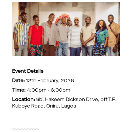
Event Details
Date:
12th February, 2026
Time:
4:00pm - 6:00pm
Location:
9b, Hakeem Dickson Drive, off T.F.
Kuboye Road, Oniru, Lagos