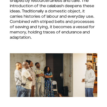
shaped by resourcefulness and care. 
The 
introduction of the calabash deepens these 
ideas. Traditionally a domestic object, it 
carries histories of labour and everyday use. 
Combined with striped belts and processes 
of sewing and tying, it becomes a vessel for 
memory, holding traces of endurance and 
adaptation. 