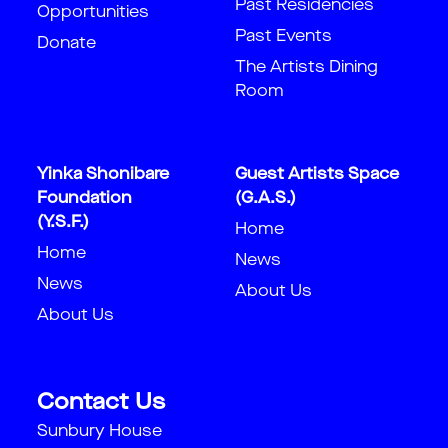
Past Residencies
Opportunities
Past Events
Donate
The Artists Dining
Room
Yinka Shonibare
Guest Artists Space
Foundation
(G.A.S.)
(Y.S.F.)
Home
Home
News
News
About Us
About Us
Contact Us
Sunbury House