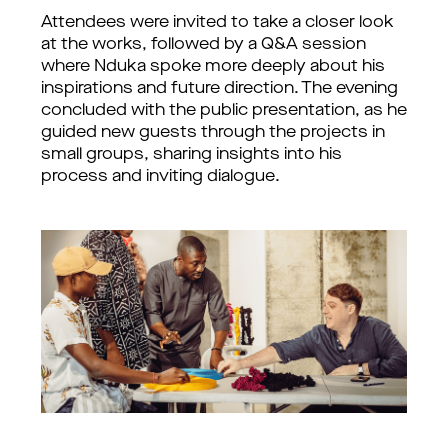
Attendees were invited to take a closer look 
at the works, followed by a Q&A session 
where Nduka spoke more deeply about his 
inspirations and future direction. The evening 
concluded with the public presentation, as he 
guided new guests through the projects in 
small groups, sharing insights into his 
process and inviting dialogue.