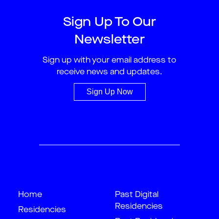
Sign Up To Our
Newsletter
Sign up with your email address to
receive news and updates.
Sign Up Now
Home
Past Digital
Residencies
Residencies