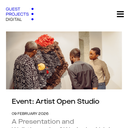
Event: Artist Open Studio
09 FEBRUARY 2026
A Presentation and