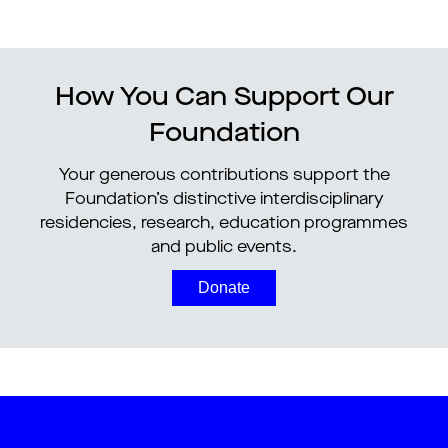
How You Can Support Our
Foundation
Your generous contributions support the
Foundation’s distinctive interdisciplinary
residencies, research, education programmes
and public events.
Donate