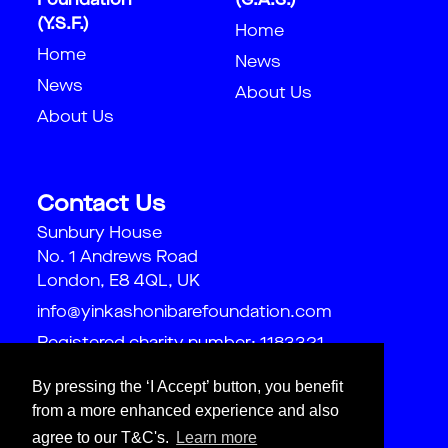
Foundation
(G.A.S.)
(Y.S.F.)
Home
Home
News
News
About Us
About Us
Contact Us
Sunbury House
No. 1 Andrews Road
London, E8 4QL, UK
info@yinkashonibarefoundation.com
Registered charity number: 1183321
By pressing the ‘I Accept’ button, you benefit
from a more enhanced experience and also
agree to our T&C's.
Learn more