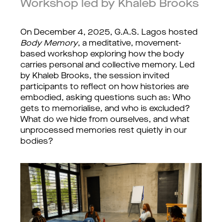
Workshop led by Khaleb Brooks
On December 4, 2025, G.A.S. Lagos hosted 
Body Memory
, a meditative, movement-
based workshop exploring how the body 
carries personal and collective memory. Led 
by Khaleb Brooks, the session invited 
participants to reflect on how histories are 
embodied, asking questions such as: Who 
gets to memorialise, and who is excluded? 
What do we hide from ourselves, and what 
unprocessed memories rest quietly in our 
bodies?