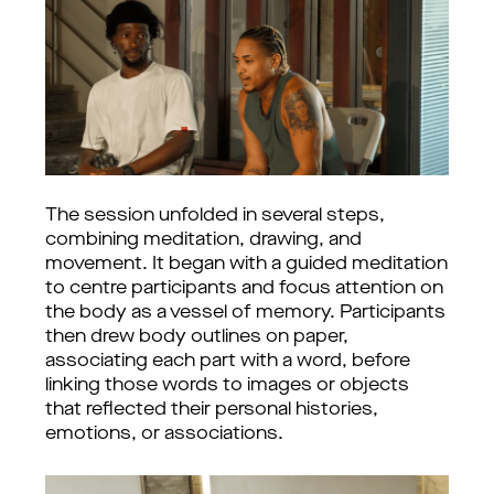
The session unfolded in several steps,
combining meditation, drawing, and
movement. It began with a guided meditation
to centre participants and focus attention on
the body as a vessel of memory. Participants
then drew body outlines on paper,
associating each part with a word, before
linking those words to images or objects
that reflected their personal histories,
emotions, or associations.