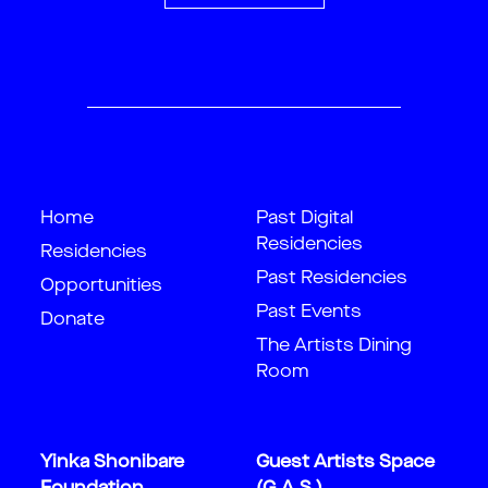
Home
Past Digital
Residencies
Residencies
Past Residencies
Opportunities
Past Events
Donate
The Artists Dining
Room
Yinka Shonibare
Guest Artists Space