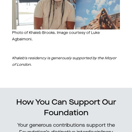
Photo of Khaleb Brooks. Image courtesy of Luke
Agbaimoni.
Khaleb's residency is genero
usly supported by the Mayor
of London.
How You Can Support Our
Foundation
Your generous contributions support the