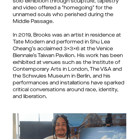
solo exhibition through sculpture, tapestry
and video offered a "homegoing" for the
unnamed souls who perished during the
Middle Passage.
In 2019, Brooks was an artist in residence at
Tate Modern and performed in Shu Lea
Cheang’s acclaimed 3x3x6 at the Venice
Biennale’s Taiwan Pavilion. His work has been
exhibited at venues such as the Institute of
Contemporary Arts in London, The V&A and
the Schwules Museum in Berlin, and his
performances and installations have sparked
critical conversations around race, identity,
and liberation.