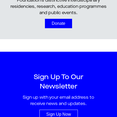
Foundation’s distinctive interdisciplinary
residencies, research, education programmes
and public events.
Donate
Sign Up To Our
Newsletter
Sign up with your email address to
receive news and updates.
Sign Up Now