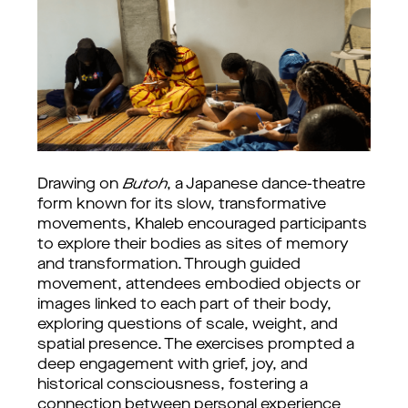
Drawing on
Butoh
, a Japanese dance-theatre
form known for its slow, transformative
movements, Khaleb encouraged participants
to explore their bodies as sites of memory
and transformation. Through guided
movement, attendees embodied objects or
images linked to each part of their body,
exploring questions of scale, weight, and
spatial presence. The exercises prompted a
deep engagement with grief, joy, and
historical consciousness, fostering a
connection between personal experience