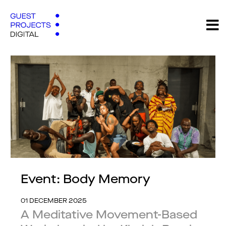
Event: Body Memory
01 DECEMBER 2025
A Meditative Movement-Based