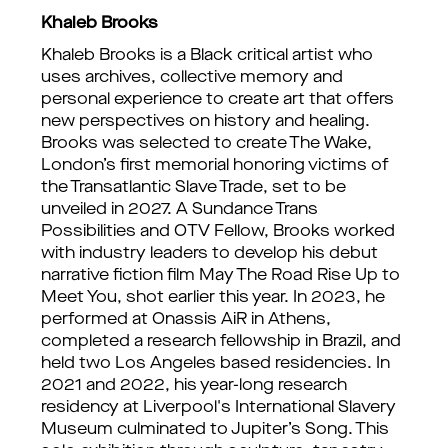
Khaleb Brooks
Khaleb Brooks is a Black critical artist who
uses archives, collective memory and
personal experience to create art that offers
new perspectives on history and healing.
Brooks was selected to create The Wake,
London’s first memorial honoring victims of
the Transatlantic Slave Trade, set to be
unveiled in 2027. A Sundance Trans
Possibilities and OTV Fellow, Brooks worked
with industry leaders to develop his debut
narrative fiction film May The Road Rise Up to
Meet You, shot earlier this year. In 2023, he
performed at Onassis AiR in Athens,
completed a research fellowship in Brazil, and
held two Los Angeles based residencies. In
2021 and 2022, his year-long research
residency at Liverpool's International Slavery
Museum culminated to Jupiter’s Song. This