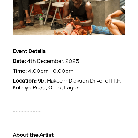
Event Details
Date:
4th December, 2025
Time:
4:00pm - 6:00pm
Location:
9b, Hakeem Dickson Drive, off T.F.
Kuboye Road, Oniru, Lagos
About the Artist