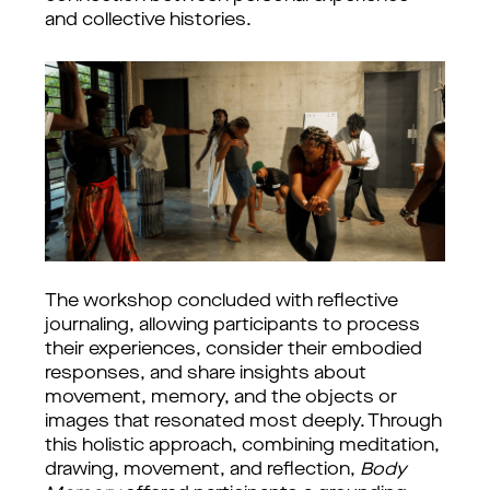
and collective histories.
The workshop concluded with reflective 
journaling, allowing participants to process 
their experiences, consider their embodied 
responses, and share insights about 
movement, memory, and the objects or 
images that resonated most deeply. Through 
this holistic approach, combining meditation, 
drawing, movement, and reflection, 
Body 