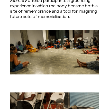
Memory
 offered participants a grounding 
experience in which the body became both a 
site of remembrance and a tool for imagining 
future acts of memorialisation.