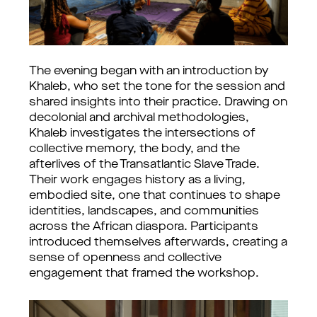
The evening began with an introduction by
Khaleb, who set the tone for the session and
shared insights into their practice. Drawing on
decolonial and archival methodologies,
Khaleb investigates the intersections of
collective memory, the body, and the
afterlives of the Transatlantic Slave Trade.
Their work engages history as a living,
embodied site, one that continues to shape
identities, landscapes, and communities
across the African diaspora. Participants
introduced themselves afterwards, creating a
sense of openness and collective
engagement that framed the workshop.