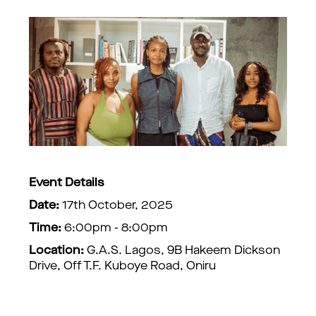
Event Details
Date:
17th October, 2025
Time:
6:00pm - 8:00pm
Location:
G.A.S. Lagos, 9B Hakeem Dickson
Drive, Off T.F. Kuboye Road, Oniru