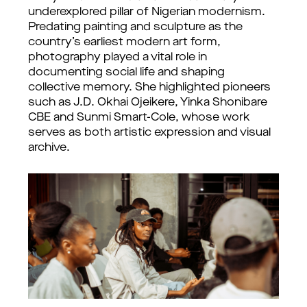
underexplored pillar of Nigerian modernism. 
Predating painting and sculpture as the 
country’s earliest modern art form, 
photography played a vital role in 
documenting social life and shaping 
collective memory. She highlighted pioneers 
such as J.D. Okhai Ojeikere, Yinka Shonibare 
CBE and Sunmi Smart-Cole, whose work 
serves as both artistic expression and visual 
archive.