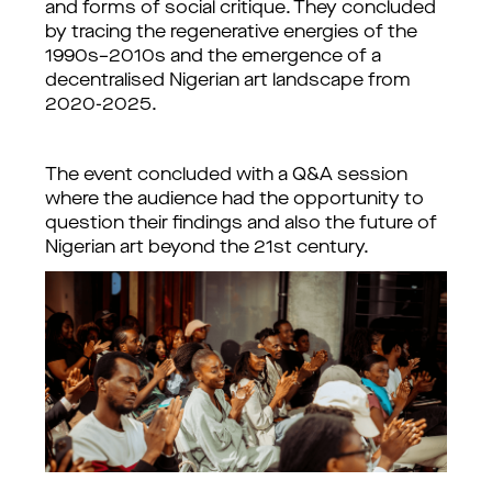
and forms of social critique. They 
concluded 
by tracing the regenerative energies of the 
1990s–2010s and the emergence of a 
decentralised Nigerian art landscape from 
2020-2025.
The event concluded with a Q&A session 
where the audience had the opportunity to 
question their findings and also the future of 
Nigerian art beyond the 21st century. 