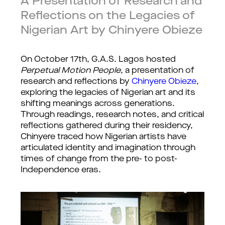
A Presentation of Research and
Reflections on the Legacies of
Nigerian Art by Chinyere Obieze
On October 17th, G.A.S. Lagos hosted 
Perpetual Motion People
, a presentation of 
research and reflections by 
Chinyere Obieze
, 
exploring the legacies of Nigerian art and its 
shifting meanings across generations. 
Through readings, research notes, and critical 
reflections gathered during their residency, 
Chinyere traced how Nigerian artists have 
articulated identity and imagination through 
times of change from the pre- to post-
Independence eras.