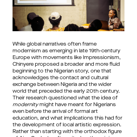
While global narratives often frame 
modernism as emerging in late 19th-century 
Europe with movements like Impressionism, 
Chinyere proposed a broader and more fluid 
beginning to the Nigerian story, one that 
acknowledges the contact and cultural 
exchange between Nigeria and the wider 
world that preceded the early 20th century. 
Their research questioned what the idea of 
modernity
 might have meant for Nigerians 
even before the arrival of formal art 
education, and what implications this had for 
the development of local artistic expression. 
Rather than starting with the orthodox figure 