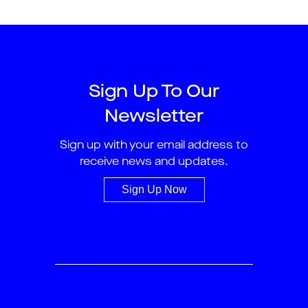
Sign Up To Our
Newsletter
Sign up with your email address to
receive news and updates.
Sign Up Now