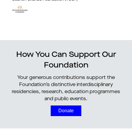
How You Can Support Our
Foundation
Your generous contributions support the
Foundation’s distinctive interdisciplinary
residencies, research, education programmes
and public events.
Donate