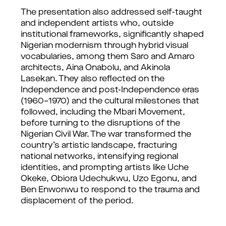
The presentation also addressed self-taught 
and independent artists who, outside 
institutional frameworks, significantly shaped 
Nigerian modernism through hybrid visual 
vocabularies, among them Saro and Amaro 
architects, Aina Onabolu, and Akinola 
Lasekan. They also reflected on the 
Independence and post-Independence eras 
(1960–1970) and the cultural milestones that 
followed, including the Mbari Movement, 
before turning to the disruptions of the 
Nigerian Civil War. The war transformed the 
country’s artistic landscape, fracturing 
national networks, intensifying regional 
identities, and prompting artists like Uche 
Okeke, Obiora Udechukwu, Uzo Egonu, and 
Ben Enwonwu to respond to the trauma and 
displacement of the period.