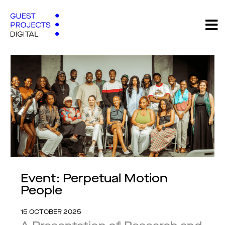
Event: Perpetual Motion
People
15 OCTOBER 2025