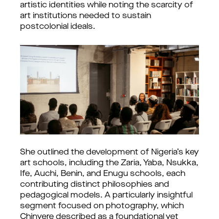
artistic identities while noting the scarcity of 
art institutions needed to sustain 
postcolonial ideals.
She outlined the development of Nigeria’s key 
art schools, including the Zaria, Yaba, Nsukka, 
Ife, Auchi, Benin, and Enugu schools, each 
contributing distinct philosophies and 
pedagogical models. 
A particularly insightful 
segment focused on photography, which 
Chinyere described as a foundational yet 