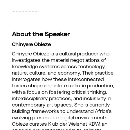
About the Speaker
Chinyere Obieze
Chinyere Obieze is a cultural producer who
investigates the material negotiations of
knowledge systems across technology,
nature, culture, and economy. Their practice
interrogates how these interconnected
forces shape and inform artistic production,
with a focus on fostering critical thinking,
interdisciplinary practices, and inclusivity in
contemporary art spaces. She is currently
building frameworks to understand Africa’s
evolving presence in digital environments.
Obieze curates Klub der Weishet KDW, an