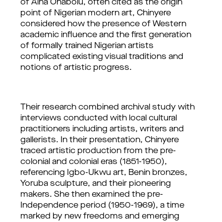
of Aina Onabolu, often cited as the origin 
point of Nigerian modern art, Chinyere 
considered how the presence of Western 
academic influence and the first generation 
of formally trained Nigerian artists 
complicated existing visual traditions and 
notions of artistic progress. 
Their research combined archival study with 
interviews conducted with local cultural 
practitioners including artists, writers and 
gallerists. In their presentation, Chinyere 
traced artistic production from the pre-
colonial and colonial eras (1851-1950), 
referencing Igbo-Ukwu art, Benin bronzes, 
Yoruba sculpture, and their pioneering 
makers. She then examined the pre-
Independence period (1950-1969), a time 
marked by new freedoms and emerging 