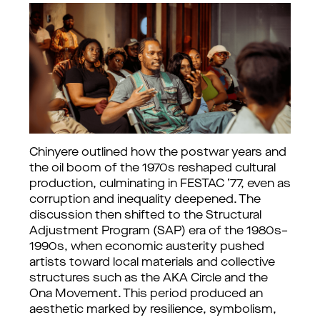
Chinyere outlined how the postwar years and 
the oil boom of the 1970s reshaped cultural 
production, culminating in FESTAC ’77, even as 
corruption and inequality deepened. The 
discussion then shifted to the Structural 
Adjustment Program (SAP) era of the 1980s–
1990s, when economic austerity pushed 
artists toward local materials and collective 
structures such as the AKA Circle and the 
Ona Movement. This period produced an 
aesthetic marked by resilience, symbolism, 