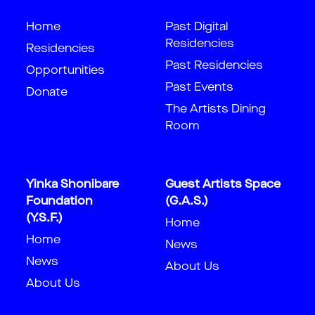
Home
Past Digital
Residencies
Residencies
Past Residencies
Opportunities
Past Events
Donate
The Artists Dining
Room
Yinka Shonibare
Guest Artists Space
Foundation
(G.A.S.)
(Y.S.F.)
Home
Home
News
News
About Us
About Us