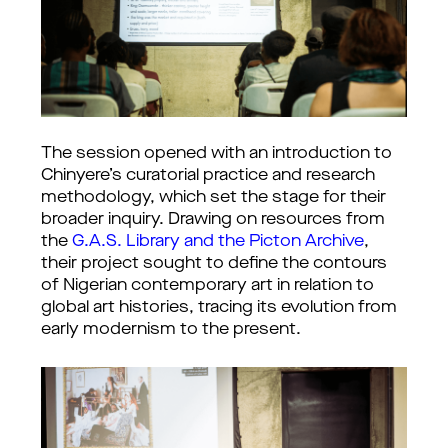
The session opened with an introduction to 
Chinyere’s curatorial practice and research 
methodology, which set the stage for their 
broader inquiry. Drawing on resources from 
the 
G.A.S. Library and the Picton Archive
, 
their project sought to define the contours 
of Nigerian contemporary art in relation to 
global art histories, tracing its evolution from 
early modernism to the present.