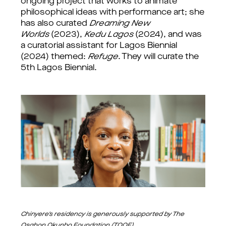
ongoing project that works to animate
philosophical ideas with performance art; she
has also curated
Dreaming New
Worlds
(2023),
Kedu Lagos
(2024), and was
a curatorial assistant for Lagos Biennial
(2024) themed:
Refuge
. They will curate the
5th Lagos Biennial.
Chinyere's residency is generously supported by The
Osahon Okunbo Foundation (TOOF)