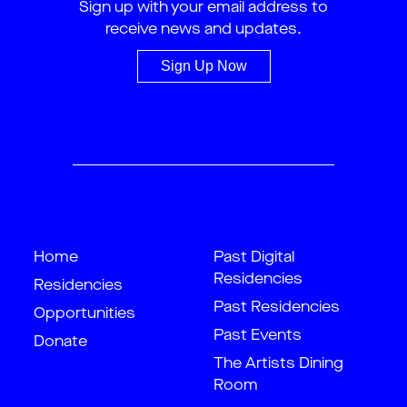
Sign up with your email address to
receive news and updates.
Sign Up Now
Home
Past Digital
Residencies
Residencies
Past Residencies
Opportunities
Past Events
Donate
The Artists Dining
Room