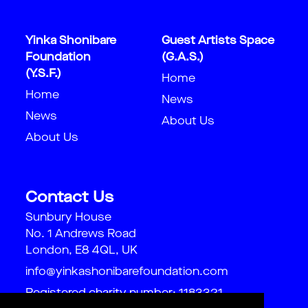
Yinka Shonibare
Guest Artists Space
Foundation
(G.A.S.)
(Y.S.F.)
Home
Home
News
News
About Us
About Us
Contact Us
Sunbury House
No. 1 Andrews Road
London, E8 4QL, UK
info@yinkashonibarefoundation.com
Registered charity number: 1183321