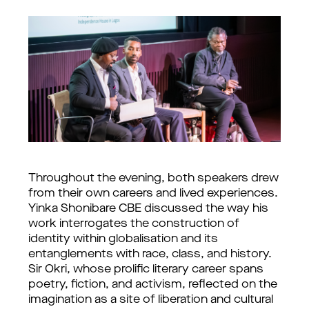
Throughout the evening, both speakers drew
from their own careers and lived experiences.
Yinka Shonibare CBE discussed the way his
work interrogates the construction of
identity within globalisation and its
entanglements with race, class, and history.
Sir Okri, whose prolific literary career spans
poetry, fiction, and activism, reflected on the
imagination as a site of liberation and cultural