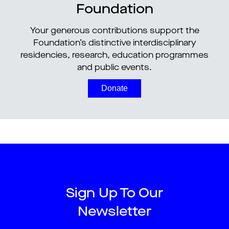
Foundation
Your generous contributions support the
Foundation’s distinctive interdisciplinary
residencies, research, education programmes
and public events.
Donate
Sign Up To Our
Newsletter