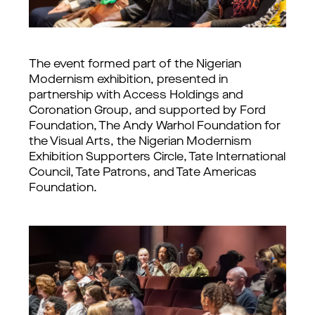
The event formed part of the Nigerian
Modernism exhibition, presented in
partnership with Access Holdings and
Coronation Group, and supported by Ford
Foundation, The Andy Warhol Foundation for
the Visual Arts, the Nigerian Modernism
Exhibition Supporters Circle, Tate International
Council, Tate Patrons, and Tate Americas
Foundation.