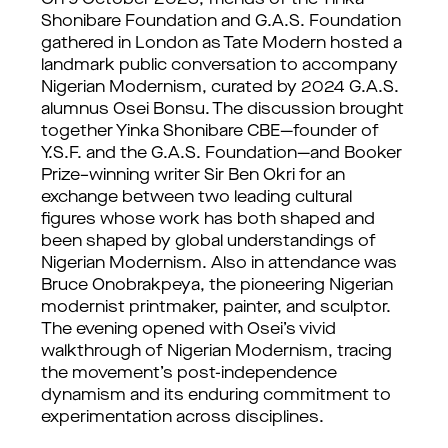
On 9 October 2025, friends of the Yinka
Shonibare Foundation and G.A.S. Foundation
gathered in London as Tate Modern hosted a
landmark public conversation to accompany
Nigerian Modernism, curated by 2024 G.A.S.
alumnus Osei Bonsu. The discussion brought
together Yinka Shonibare CBE—founder of
Y.S.F. and the G.A.S. Foundation—and Booker
Prize–winning writer Sir Ben Okri for an
exchange between two leading cultural
figures whose work has both shaped and
been shaped by global understandings of
Nigerian Modernism. Also in attendance was
Bruce Onobrakpeya, the pioneering Nigerian
modernist printmaker, painter, and sculptor.
The evening opened with Osei’s vivid
walkthrough of Nigerian Modernism, tracing
the movement’s post-independence
dynamism and its enduring commitment to
experimentation across disciplines.