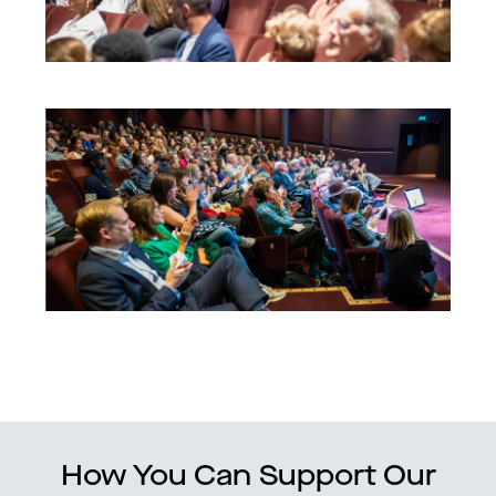
How You Can Support Our