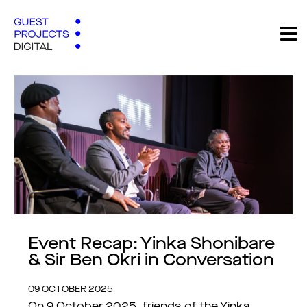
Event Recap: Yinka Shonibare
& Sir Ben Okri in Conversation
09 OCTOBER 2025