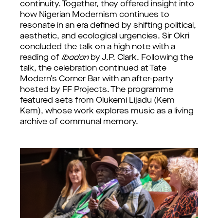
continuity. Together, they offered insight into
how Nigerian Modernism continues to
resonate in an era defined by shifting political,
aesthetic, and ecological urgencies. Sir Okri
concluded the talk on a high note with a
reading of
Ibadan
by J.P. Clark. Following the
talk, the celebration continued at Tate
Modern’s Corner Bar with an after-party
hosted by FF Projects. The programme
featured sets from Olukemi Lijadu (Kem
Kem), whose work explores music as a living
archive of communal memory.