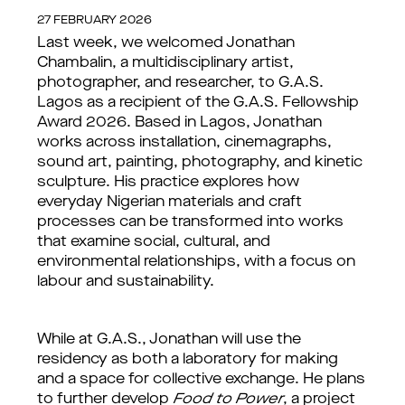
27 FEBRUARY 2026
Last week, we welcomed Jonathan
Chambalin, a multidisciplinary artist,
photographer, and researcher, to G.A.S.
Lagos as a recipient of the G.A.S. Fellowship
Award 2026. Based in Lagos, Jonathan
works across installation, cinemagraphs,
sound art, painting, photography, and kinetic
sculpture. His practice explores how
everyday Nigerian materials and craft
processes can be transformed into works
that examine social, cultural, and
environmental relationships, with a focus on
labour and sustainability.
While at G.A.S., Jonathan will use the
residency as both a laboratory for making
and a space for collective exchange. He plans
to further develop
Food to Power
, a project