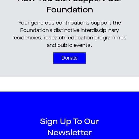
Foundation
Your generous contributions support the
Foundation’s distinctive interdisciplinary
residencies, research, education programmes
and public events.
Donate
Sign Up To Our
Newsletter