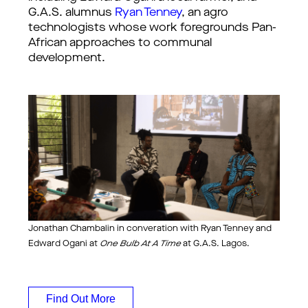
G.A.S. alumnus
Ryan Tenney
, an agro
technologists whose work foregrounds Pan-
African approaches to communal
development.
Jonathan Chambalin in converation with Ryan Tenney and
Edward Ogani at
One Bulb At A Time
at G.A.S. Lagos.
Find Out More