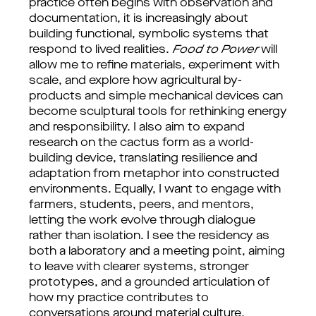
practice often begins with observation and
documentation, it is increasingly about
building functional, symbolic systems that
respond to lived realities.
Food to Power
will
allow me to refine materials, experiment with
scale, and explore how agricultural by-
products and simple mechanical devices can
become sculptural tools for rethinking energy
and responsibility. I also aim to expand
research on the cactus form as a world-
building device, translating resilience and
adaptation from metaphor into constructed
environments. Equally, I want to engage with
farmers, students, peers, and mentors,
letting the work evolve through dialogue
rather than isolation. I see the residency as
both a laboratory and a meeting point, aiming
to leave with clearer systems, stronger
prototypes, and a grounded articulation of
how my practice contributes to
conversations around material culture,