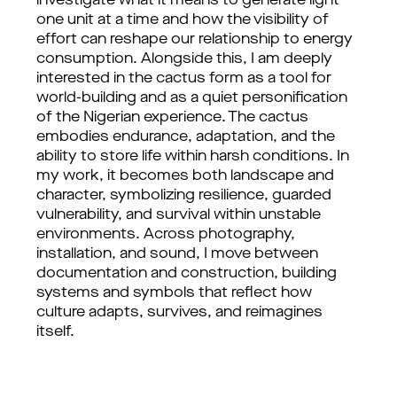
investigate what it means to generate light
one unit at a time and how the visibility of
effort can reshape our relationship to energy
consumption. Alongside this, I am deeply
interested in the cactus form as a tool for
world-building and as a quiet personification
of the Nigerian experience. The cactus
embodies endurance, adaptation, and the
ability to store life within harsh conditions. In
my work, it becomes both landscape and
character, symbolizing resilience, guarded
vulnerability, and survival within unstable
environments. Across photography,
installation, and sound, I move between
documentation and construction, building
systems and symbols that reflect how
culture adapts, survives, and reimagines
itself.