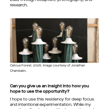
build through sculpture, photography, and
research.
Catcus Forest, 2025. Image courtesy of Jonathan
Chambalin.
Can you give us an insight into how you
hope to use the opportunity?
I hope to use this residency for deep focus
and intentional experimentation. While my