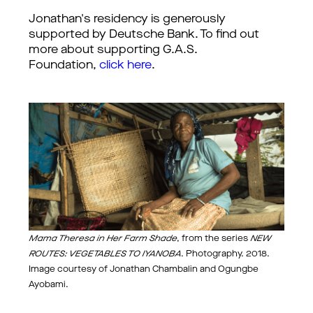
Jonathan's residency is generously
supported by Deutsche Bank. To find out
more about supporting G.A.S.
Foundation,
click here
.
Mama Theresa in Her Farm Shade
, from the series
NEW
ROUTES: VEGETABLES TO IYANOBA
. Photography. 2018.
Image courtesy of Jonathan Chambalin and Ogungbe
Ayobami.