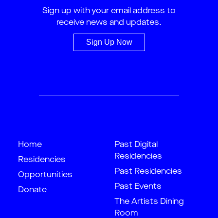
Sign up with your email address to
receive news and updates.
Sign Up Now
Home
Past Digital
Residencies
Residencies
Past Residencies
Opportunities
Past Events
Donate
The Artists Dining
Room