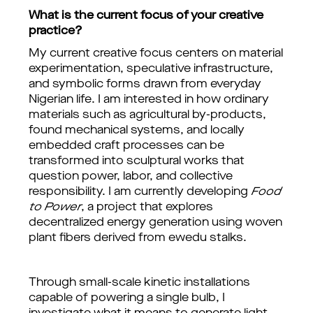
What is the current focus of your creative
practice?
My current creative focus centers on material
experimentation, speculative infrastructure,
and symbolic forms drawn from everyday
Nigerian life. I am interested in how ordinary
materials such as agricultural by-products,
found mechanical systems, and locally
embedded craft processes can be
transformed into sculptural works that
question power, labor, and collective
responsibility. I am currently developing
Food
to Power
, a project that explores
decentralized energy generation using woven
plant fibers derived from ewedu stalks.
Through small-scale kinetic installations
capable of powering a single bulb, I