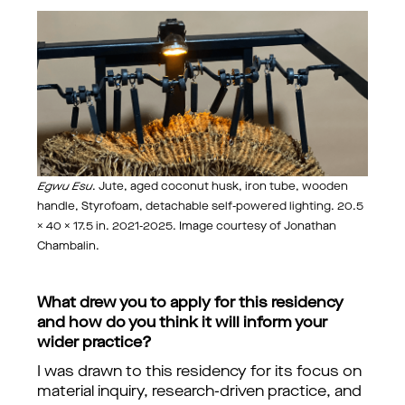
Egwu Esu
. Jute, aged coconut husk, iron tube, wooden
handle, Styrofoam, detachable self-powered lighting. 20.5
× 40 × 17.5 in. 2021-2025. Image courtesy of Jonathan
Chambalin.
What drew you to apply for this residency
and how do you think it will inform your
wider practice?
I was drawn to this residency for its focus on
material inquiry, research-driven practice, and