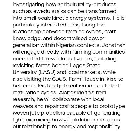
investigating how agricultural by-products
such as ewedu stalks can be transformed
into small-scale kinetic energy systems. He is
particularly interested in exploring the
relationship between farming cycles, craft
knowledge, and decentralised power
generation within Nigerian contexts. Jonathan
will engage directly with farming communities
connected to ewedu cultivation, including
revisiting farms behind Lagos State
University (LASU) and local markets, while
also visiting the G.A.S. Farm House in Ikise to
better understand jute cultivation and plant
maturation cycles. Alongside this field
research, he will collaborate with local
weavers and repair craftspeople to prototype
woven jute propellers capable of generating
light, examining how visible labour reshapes
our relationship to energy and responsibility.