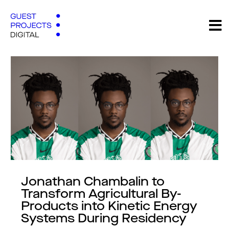
Jonathan Chambalin to
Transform Agricultural By-
Products into Kinetic Energy
Systems During Residency