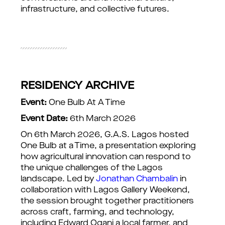
infrastructure, and collective futures.
RESIDENCY ARCHIVE
Event:
One Bulb At A Time
Event Date:
6th March 2026
On 6th March 2026, G.A.S. Lagos hosted
One Bulb at a Time, a presentation exploring
how agricultural innovation can respond to
the unique challenges of the Lagos
landscape. Led by
Jonathan Chambalin
in
collaboration with Lagos Gallery Weekend,
the session brought together practitioners
across craft, farming, and technology,
including Edward Ogani a local farmer, and