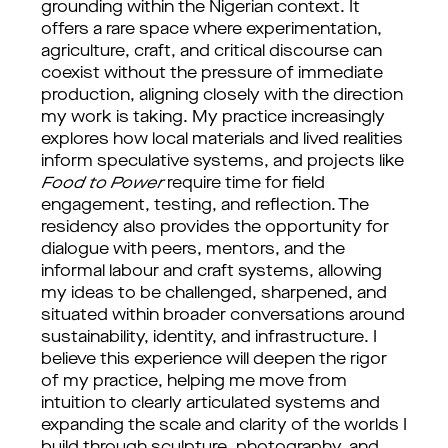
grounding within the Nigerian context. It
offers a rare space where experimentation,
agriculture, craft, and critical discourse can
coexist without the pressure of immediate
production, aligning closely with the direction
my work is taking. My practice increasingly
explores how local materials and lived realities
inform speculative systems, and projects like
Food to Power
require time for field
engagement, testing, and reflection. The
residency also provides the opportunity for
dialogue with peers, mentors, and the
informal labour and craft systems, allowing
my ideas to be challenged, sharpened, and
situated within broader conversations around
sustainability, identity, and infrastructure. I
believe this experience will deepen the rigor
of my practice, helping me move from
intuition to clearly articulated systems and
expanding the scale and clarity of the worlds I