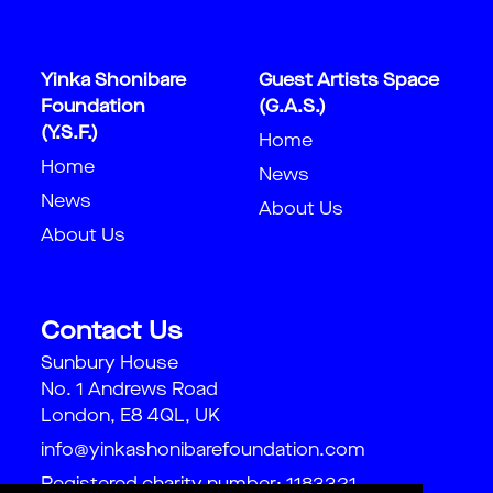
Yinka Shonibare
Guest Artists Space
Foundation
(G.A.S.)
(Y.S.F.)
Home
Home
News
News
About Us
About Us
Contact Us
Sunbury House
No. 1 Andrews Road
London, E8 4QL, UK
info@yinkashonibarefoundation.com
Registered charity number: 1183321