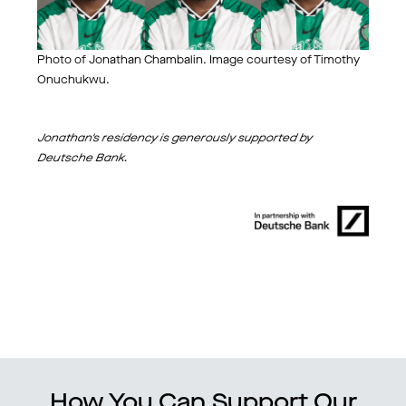
Photo of Jonathan Chambalin. Image courtesy of Timothy
Onuchukwu.
Jonathan's residency is generously supported by
Deutsche Bank.
How You Can Support Our