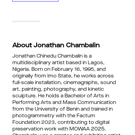
About Jonathan Chambalin
Jonathan Chinedu Chambalin is a 
multidisciplinary artist based in Lagos, 
Nigeria. Born on February 16, 1995, and 
originally from Imo State, he works across 
full-scale installation, cinemagraphs, sound 
art, painting, photography, and kinetic 
sculpture. He holds a Bachelor of Arts in 
Performing Arts and Mass Communication 
from the University of Benin and trained in 
photogrammetry with the Factum 
Foundation 2023, contributing to digital 
preservation work with MOWAA 2025. 