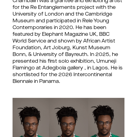
Chambalin was a grantee and exhibiting artist 
for the Re Entanglements project with the 
University of London and the Cambridge 
Museum and participated in Rele Young 
Contemporaries in 2020. He has been 
featured by Elephant Magazine UK, BBC 
World Service and shown by African Artist 
Foundation, Art Joburg, Kunst Museum 
Bonn, & University of Bayreuth. 
In 2025, he 
presented his first solo exhibition, Umuneji 
Flamingo at Adegbola gallery , in Lagos. He is 
shortlisted for the 2026 Intercontinental 
Biennale in Panama.