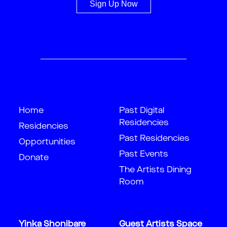
Sign Up Now
Home
Past Digital
Residencies
Residencies
Past Residencies
Opportunities
Past Events
Donate
The Artists Dining
Room
Yinka Shonibare
Guest Artists Space