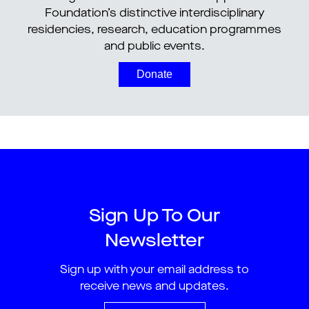
Foundation’s distinctive interdisciplinary
residencies, research, education programmes
and public events.
Donate
Sign Up To Our
Newsletter
Sign up with your email address to
receive news and updates.