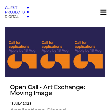
Open Call - Art Exchange:
Moving Image
13 JULY 2023