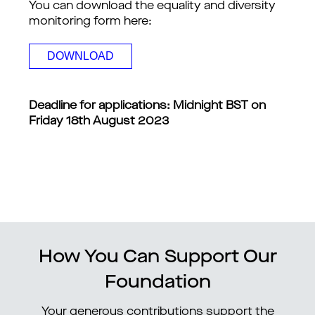
You can download the equality and diversity 
monitoring form here: 
DOWNLOAD
Deadline for applications: Midnight BST on 
Friday 18th August 2023
How You Can Support Our
Foundation
Your generous contributions support the