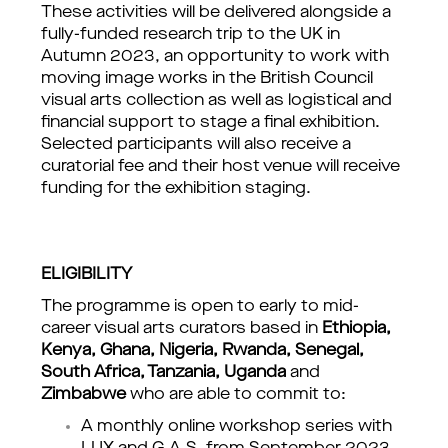
These activities will be delivered alongside a 
fully-funded research trip to the UK in 
Autumn 2023, an opportunity to work with 
moving image works in the British Council 
visual arts collection as well as logistical and 
financial support to stage a final exhibition. 
Selected participants will also receive a 
curatorial fee and their host venue will receive 
funding for the exhibition staging.
ELIGIBILITY
The programme is open to early to mid-
career visual arts curators based in 
Ethiopia, 
Kenya, Ghana, Nigeria, Rwanda, Senegal, 
South Africa, Tanzania, Uganda
 and 
Zimbabwe
 who are able to commit to:
A monthly online workshop series with 