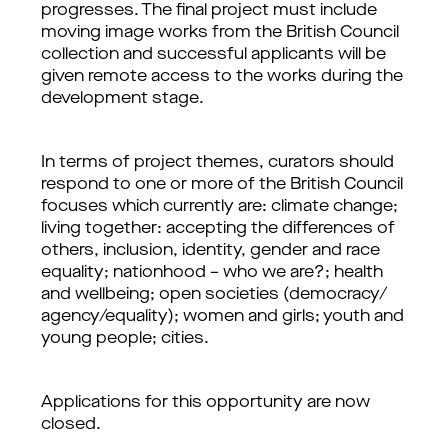
progresses. The final project must include 
moving image works from the British Council 
collection and successful applicants will be 
given remote access to the works during the 
development stage. 
In terms of project themes, curators should 
respond to one or more of the British Council 
focuses which currently are: climate change; 
living together: accepting the differences of 
others, inclusion, identity, gender and race 
equality; nationhood – who we are?; health 
and wellbeing; open societies (democracy/ 
agency/equality); women and girls; youth and 
young people; cities. 
Applications for this opportunity are now 
closed.