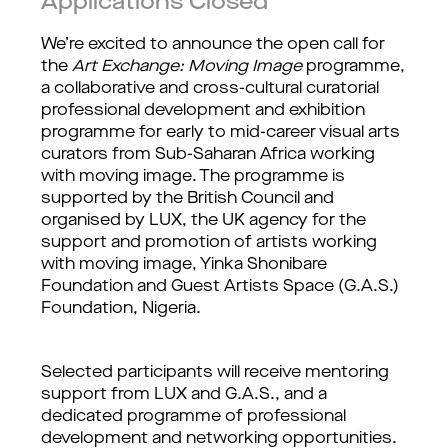
Applications Closed
We’re excited to announce the open call for 
the 
Art Exchange: Moving Image
 programme, 
a collaborative and cross-cultural curatorial 
professional development and exhibition 
programme for early to mid-career visual arts 
curators from Sub-Saharan Africa working 
with moving image. The programme is 
supported by the British Council and 
organised by LUX, the UK agency for the 
support and promotion of artists working 
with moving image, Yinka Shonibare 
Foundation and Guest Artists Space (G.A.S.) 
Foundation, Nigeria.
Selected participants will receive mentoring 
support from LUX and G.A.S., and a 
dedicated programme of professional 
development and networking opportunities. 