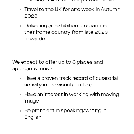
LUX and G.A.S. from September 2023
Travel to the UK for one week in Autumn 
2023 
Delivering an exhibition programme in 
their home country from late 2023 
onwards. 
We expect to offer up to 6 places and 
applicants must:
Have a proven track record of curatorial 
activity in the visual arts field
Have an interest in working with moving 
image
Be proficient in speaking/writing in 
English.