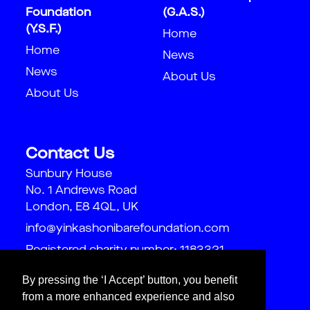
Foundation
(G.A.S.)
(Y.S.F.)
Home
Home
News
News
About Us
About Us
Contact Us
Sunbury House
No. 1 Andrews Road
London, E8 4QL, UK
info@yinkashonibarefoundation.com
Registered charity number: 1183321
By pressing the ‘I Accept’ button, you benefit
from a more enhanced experience and also