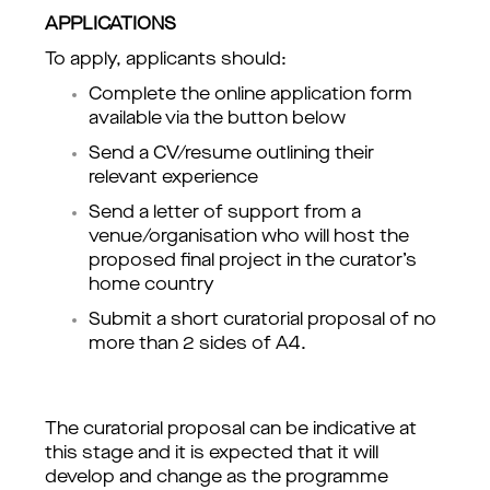
APPLICATIONS
To apply, applicants should:
Complete the online application form 
available via the button below 
Send a CV/resume outlining their 
relevant experience
Send a letter of support from a 
venue/organisation who will host the 
proposed final project in the curator’s 
home country 
Submit a short curatorial proposal of no 
more than 2 sides of A4.
The curatorial proposal can be indicative at 
this stage and it is expected that it will 
develop and change as the programme 