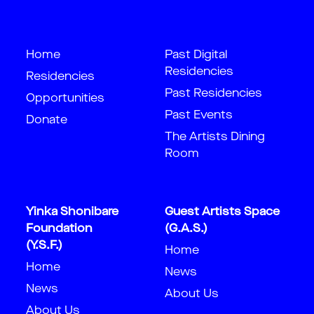
Home
Past Digital
Residencies
Residencies
Past Residencies
Opportunities
Past Events
Donate
The Artists Dining
Room
Yinka Shonibare
Guest Artists Space
Foundation
(G.A.S.)
(Y.S.F.)
Home
Home
News
News
About Us
About Us