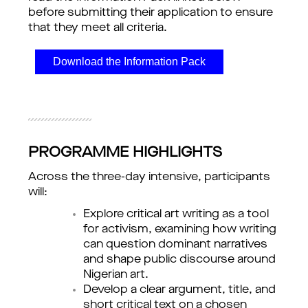
before submitting their application to ensure 
that they meet all criteria.
Download the Information Pack
PROGRAMME HIGHLIGHTS
Across the three-day intensive, participants 
will:
Explore critical art writing as a tool
for activism, examining how writing
can question dominant narratives
and shape public discourse around
Nigerian art.
Develop a clear argument, title, and
short critical text on a chosen