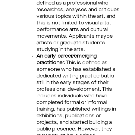
defined as a professional who
researches, analyses and critiques
various topics within the art, and
this is not limited to visual arts,
performance arts and cultural
movements. Applicants maybe
artists or graduate students
studying in the arts.
An early-career/emerging
practitioner.
This is defined as
someone who has established a
dedicated writing practice but is
still in the early stages of their
professional development. This
includes individuals who have
completed formal or informal
training, has published writings in
exhibitions, publications or
projects, and started building a
public presence. However, they