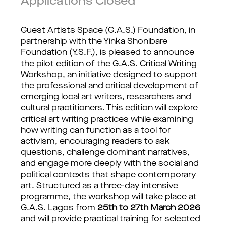
Applications Closed
Guest Artists Space (G.A.S.) Foundation, in 
partnership with the Yinka Shonibare 
Foundation (Y.S.F.), is pleased to announce 
the pilot edition of the G.A.S. Critical Writing 
Workshop, an initiative designed to support 
the professional and critical development of 
emerging local art writers, researchers and 
cultural practitioners. This edition will explore 
critical art writing practices while examining 
how writing can function as a tool for 
activism, encouraging readers to ask 
questions, challenge dominant narratives, 
and engage more deeply with the social and 
political contexts that shape contemporary 
art. Structured as a three-day intensive 
programme, the workshop will take place at 
G.A.S. Lagos from 
25th to 27th March 2026 
and will provide practical training for selected 