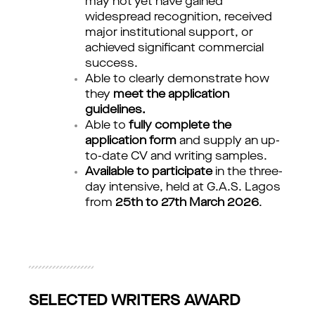
may not yet have gained
widespread recognition, received
major institutional support, or
achieved significant commercial
success.
Able to clearly demonstrate how
they
meet the application
guidelines.
Able to
fully complete the
application form
and supply an up-
to-date CV and writing samples.
Available to participate
in the three-
day intensive, held at G.A.S. Lagos
from
25th to 27th March 2026
.
SELECTED WRITERS AWARD