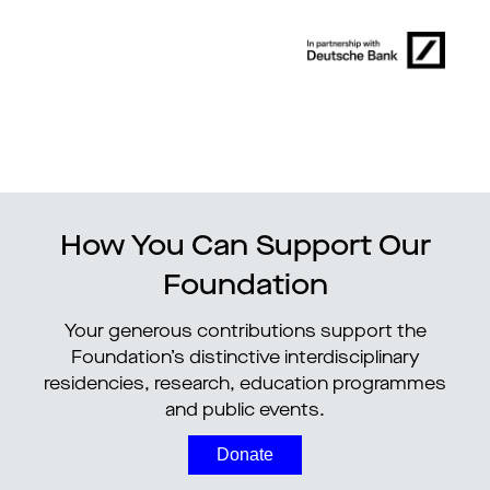
How You Can Support Our
Foundation
Your generous contributions support the
Foundation’s distinctive interdisciplinary
residencies, research, education programmes
and public events.
Donate