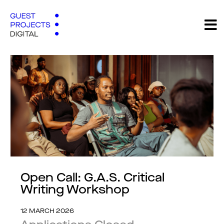
Open Call: G.A.S. Critical
Writing Workshop
12 MARCH 2026