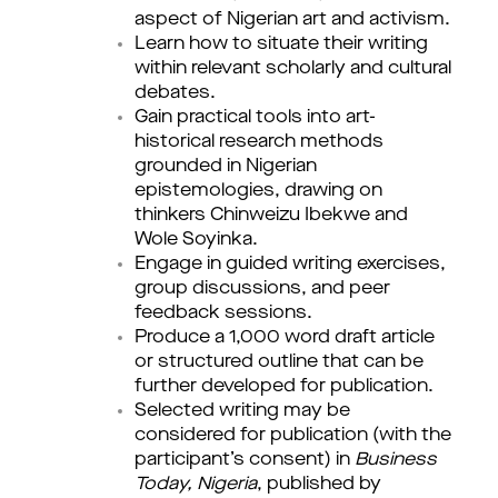
aspect of Nigerian art and activism.
Learn how to situate their writing
within relevant scholarly and cultural
debates.
Gain practical tools into art-
historical research methods
grounded in Nigerian
epistemologies, drawing on
thinkers Chinweizu Ibekwe and
Wole Soyinka.
Engage in guided writing exercises,
group discussions, and peer
feedback sessions.
Produce a 1,000 word draft article
or structured outline that can be
further developed for publication.
Selected writing may be 
considered for publication (with the 
participant’s consent) in 
Business 
Today, Nigeria
, published by 