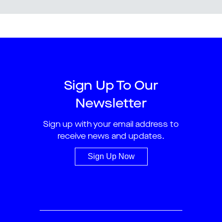
Sign Up To Our
Newsletter
Sign up with your email address to
receive news and updates.
Sign Up Now