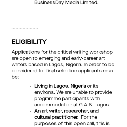
BusinessDay Media Limited.
ELIGIBILITY
Applications for the critical writing workshop 
are open to emerging and early-career art 
writers based in Lagos, Nigeria. In order to be 
considered for final selection applicants must 
be:
Living in Lagos, Nigeria
or its
environs. We are unable to provide
programme participants with
accommodation at G.A.S. Lagos.
An art writer, researcher, and
cultural practitioner.
For the
purposes of this open call, this is