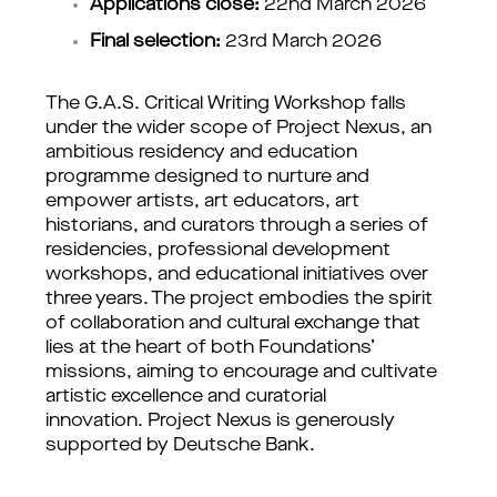
Applications close:
 22nd March 2026
Final selection: 
23rd March 2026
The G.A.S. Critical Writing Workshop falls
under the wider scope of Project Nexus, an
ambitious residency and education
programme designed to nurture and
empower artists, art educators, art
historians, and curators through a series of
residencies, professional development
workshops, and educational initiatives over
three years. The project embodies the spirit
of collaboration and cultural exchange that
lies at the heart of both Foundations’
missions, aiming to encourage and cultivate
artistic excellence and curatorial
innovation. Project Nexus is generously
supported by Deutsche Bank.