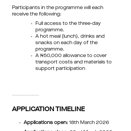
Participants in the programme will each 
receive the following:
Full access to the three-day 
programme.
A hot meal (lunch), drinks and 
snacks on each day of the 
programme.
A ₦50,000 allowance to cover 
transport costs and materials to 
support participation
APPLICATION TIMELINE
Applications open:
 18th March 2026