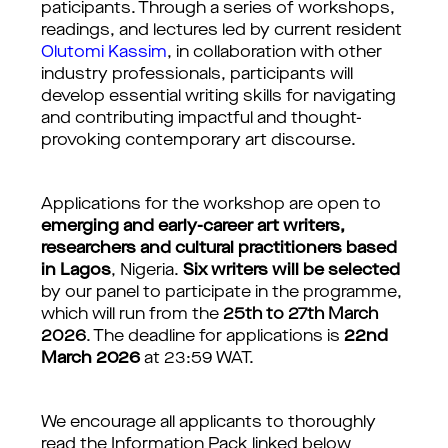
paticipants. Through a series of workshops, 
readings, and lectures led by current resident 
Olutomi Kassim
, in collaboration with other 
industry professionals, participants will 
develop essential writing skills for navigating 
and contributing impactful and thought-
provoking contemporary art discourse.
Applications for the workshop are open to 
emerging and early-career art writers, 
researchers and cultural practitioners based 
in Lagos
, Nigeria. 
Six writers will be selected
by our panel to participate in the programme, 
which will run from the
25th to 27th March 
2026
. The deadline for applications is 
22nd 
March 2026 
at 23:59 WAT.
We encourage all applicants to thoroughly 
read the Information Pack linked below 