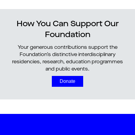
How You Can Support Our
Foundation
Your generous contributions support the
Foundation’s distinctive interdisciplinary
residencies, research, education programmes
and public events.
Donate