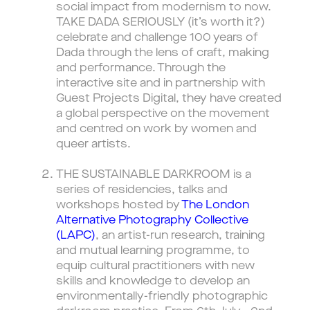
social impact from modernism to now.
TAKE DADA SERIOUSLY (it’s worth it?)
celebrate and challenge 100 years of
Dada through the lens of craft, making
and performance. Through the
interactive site and in partnership with
Guest Projects Digital, they have created
a global perspective on the movement
and centred on work by women and
queer artists.
THE SUSTAINABLE DARKROOM is a
series of residencies, talks and
workshops hosted by
The London
Alternative Photography Collective
(LAPC)
, an artist-run research, training
and mutual learning programme, to
equip cultural practitioners with new
skills and knowledge to develop an
environmentally-friendly photographic