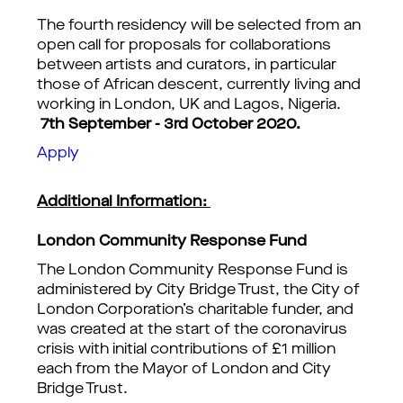
The fourth residency will be selected from an
open call for proposals for collaborations
between artists and curators, in particular
those of African descent, currently living and
working in London, UK and Lagos, Nigeria.
7th September - 3rd October 2020.
Apply
Additional Information:
London Community Response Fund
The London Community Response Fund is
administered by City Bridge Trust, the City of
London Corporation’s charitable funder, and
was created at the start of the coronavirus
crisis with initial contributions of £1 million
each from the Mayor of London and City
Bridge Trust.