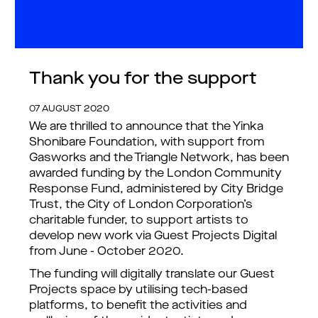
Thank you for the support
07 AUGUST 2020
We are thrilled to announce that the Yinka
Shonibare Foundation, with support from
Gasworks and the Triangle Network, has been
awarded funding by the London Community
Response Fund, administered by City Bridge
Trust, the City of London Corporation’s
charitable funder, to support artists to
develop new work via Guest Projects Digital
from June - October 2020.
The funding will digitally translate our Guest
Projects space by utilising tech-based
platforms, to benefit the activities and