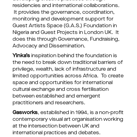
residencies and international collaborations.
It provides the governance, coordination,
monitoring and development support for
Guest Artists Space (G.A.S.) Foundation in
Nigeria and Guest Projects in London UK. It
does this through Governance, Fundraising,
Advocacy and Dissemination.
Yinka’s
inspiration behind the foundation is
the need to break down traditional barriers of
privilege, wealth, lack of infrastructure and
limited opportunities across Africa. To create
space and opportunities for international
cultural exchange and cross fertilisation
between established and emergent
practitioners and researchers.
Gasworks
, established in 1994, is a non-profit
contemporary visual art organisation working
at the intersection between UK and
international practices and debates.