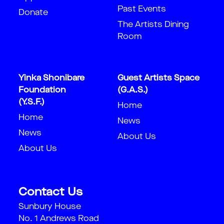
Past Events
Donate
The Artists Dining
Room
Yinka Shonibare
Guest Artists Space
Foundation
(G.A.S.)
(Y.S.F.)
Home
Home
News
News
About Us
About Us
Contact Us
Sunbury House
No. 1 Andrews Road