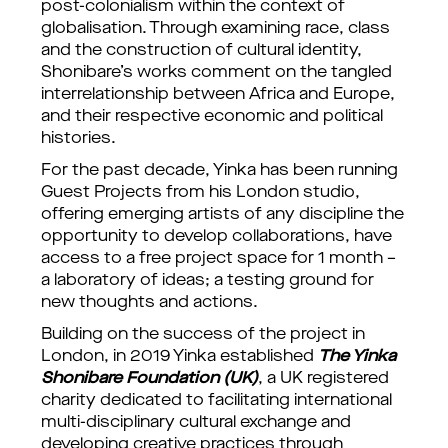
post-colonialism within the context of
globalisation. Through examining race, class
and the construction of cultural identity,
Shonibare’s works comment on the tangled
interrelationship between Africa and Europe,
and their respective economic and political
histories.
For the past decade, Yinka has been running
Guest Projects from his London studio,
offering emerging artists of any discipline the
opportunity to develop collaborations, have
access to a free project space for 1 month –
a laboratory of ideas; a testing ground for
new thoughts and actions.
Building on the success of the project in
London, in 2019 Yinka established
The Yinka
Shonibare Foundation (UK)
, a UK registered
charity dedicated to facilitating international
multi-disciplinary cultural exchange and
developing creative practices through