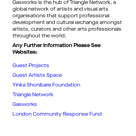
Gasworks is the hub of Triangle Network, a
global network of artists and visual arts
organisations that support professional
development and cultural exchange amongst
artists, curators and other arts professionals
throughout the world.
Any Further Information Please See
Websites:
Guest Projects
Guest Artists Space
Yinka Shonibare Foundation
Triangle Network
Gasworks
London Community Response Fund