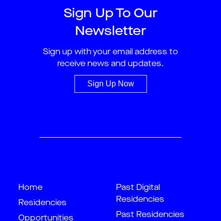
Sign Up To Our
Newsletter
Sign up with your email address to
receive news and updates.
Sign Up Now
Home
Past Digital
Residencies
Residencies
Past Residencies
Opportunities