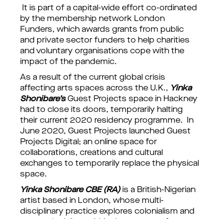
It is part of a capital-wide effort co-ordinated
by the membership network London
Funders, which awards grants from public
and private sector funders to help charities
and voluntary organisations cope with the
impact of the pandemic.
As a result of the current global crisis
affecting arts spaces across the U.K.,
Yinka
Shonibare’s
Guest Projects space in Hackney
had to close its doors, temporarily halting
their current 2020 residency programme. In
June 2020, Guest Projects launched Guest
Projects Digital; an online space for
collaborations, creations and cultural
exchanges to temporarily replace the physical
space.
Yinka Shonibare CBE (RA)
is a British-Nigerian
artist based in London, whose multi-
disciplinary practice explores colonialism and