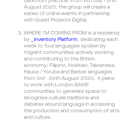
darkroom practice. From 6th July - 2nd
August 2020, the group will create a
series of online events in partnership
with Guest Projects Digital.
WHERE I’M COMING FROM is a residency
by
_inventory Platform
, dedicating each
week to four languages spoken by
migrant communities actively working
and contributing to the British
economy: Filipino, Hokkien, Taiwanese,
Hausa / Yoruba and Berber languages
from 3rd - 30th August 2020. It plans
to work with London BAME
communities to generate space to
recognise cultural traditions and
debates around language in accessing
the production and consumption of arts
and culture.