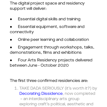
The digital project space and residency
support will deliver:
● Essential digital skills and training
● Essential equipment, software and
connectivity
● Online peer learning and collaboration
● Engagement through workshops, talks,
demonstrations, films and exhibitions
● Four Arts Residency projects delivered
between June - October 2020
The first three confirmed residencies are:
TAKE DADA SERIOUSLY (it’s worth it?) by
Decorating Dissidence
, now completed
– an interdisciplinary arts group
exploring craft’s political, aesthetic and