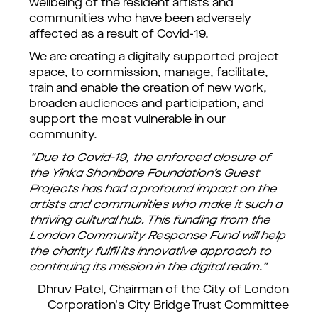
wellbeing of the resident artists and
communities who have been adversely
affected as a result of Covid-19.
We are creating a digitally supported project
space, to commission, manage, facilitate,
train and enable the creation of new work,
broaden audiences and participation, and
support the most vulnerable in our
community.
“Due to Covid-19, the enforced closure of
the Yinka Shonibare Foundation’s Guest
Projects has had a profound impact on the
artists and communities who make it such a
thriving cultural hub. This funding from the
London Community Response Fund will help
the charity fulfil its innovative approach to
continuing its mission in the digital realm.”
Dhruv Patel, Chairman of the City of London
Corporation's City Bridge Trust Committee