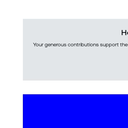
H
Your generous contributions support the 