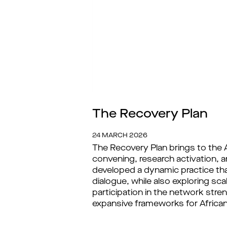
The Recovery Plan
24 MARCH 2026
The Recovery Plan brings to the A
convening, research activation, 
developed a dynamic practice tha
dialogue, while also exploring sc
participation in the network str
expansive frameworks for African a