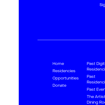
Si
Home
Past Digit
Residenc
Residencies
Past
Opportunities
Residenc
Donate
Past Eve
The Artis
Dining R