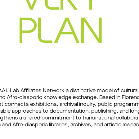
AL Lab Affiliates Network a distinctive model of cultural 
and Afro-diasporic knowledge exchange. Based in Florenc
t connects exhibitions, archival inquiry, public progra
alable approaches to documentation, publishing, and lon
engthens a shared commitment to transnational collabora
nd Afro-diasporic libraries, archives, and artistic resear