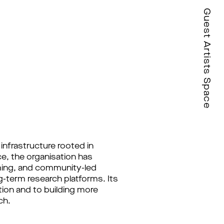
Guest Artists Space
infrastructure rooted in
e, the organisation has
mming, and community-led
g-term research platforms. Its
tion and to building more
ch.