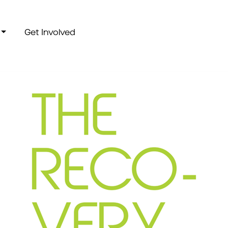
Get Involved