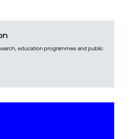
on
research, education programmes and public