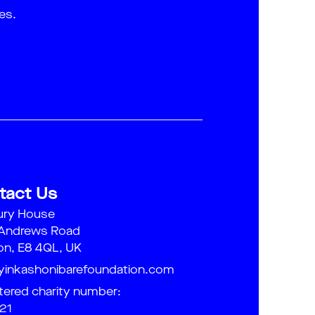
es.
tact Us
ury House
 Andrews Road
n, E8 4QL, UK
yinkashonibarefoundation.com
tered charity number:
21