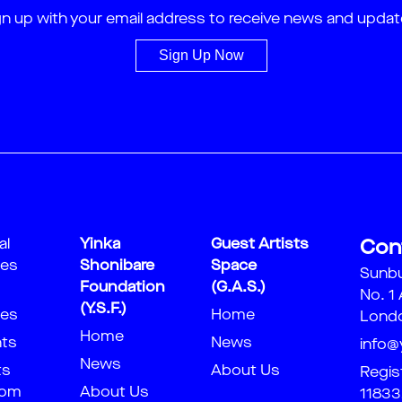
gn up with your email address to receive news and updat
Sign Up Now
al
Yinka
Guest Artists
Con
ies
Shonibare
Space
Sunb
Foundation
(G.A.S.)
No. 1
(Y.S.F.)
ies
Home
Londo
Home
nts
News
info@
News
ts
About Us
Regis
oom
About Us
11833