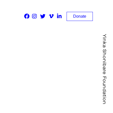
Donate
Yinka Shonibare Foundation