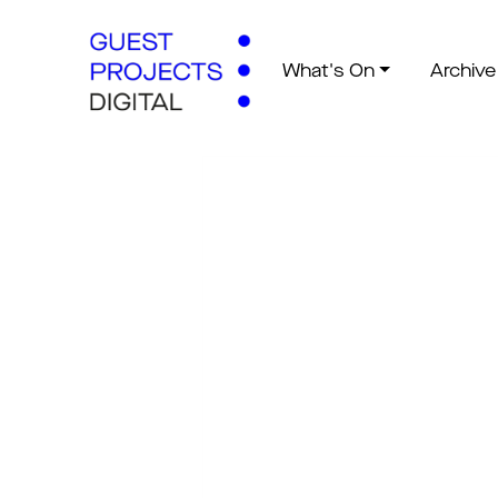
What's On
Archive