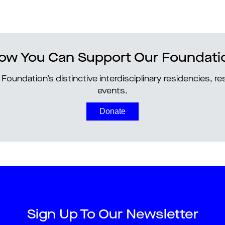
ow You Can Support Our Foundati
Foundation’s distinctive interdisciplinary residencies, 
events.
Donate
Sign Up To Our Newsletter