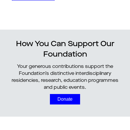
How You Can Support Our
Foundation
Your generous contributions support the
Foundation’s distinctive interdisciplinary
residencies, research, education programmes
and public events.
Donate