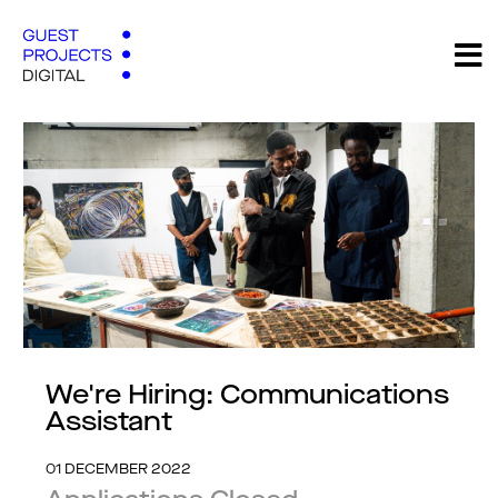
We're Hiring: Communications
Assistant
01 DECEMBER 2022