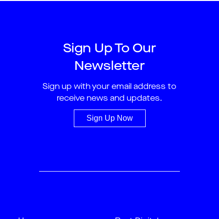
Sign Up To Our
Newsletter
Sign up with your email address to
receive news and updates.
Sign Up Now