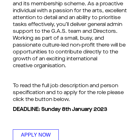
and its membership scheme. As a proactive
individual with a passion for the arts, excellent
attention to detail and an ability to prioritise
tasks effectively, you’ll deliver general admin
support to the G.A.S. team and Directors.
Working as part of a small, busy, and
passionate culture-led non-profit there will be
opportunities to contribute directly to the
growth of an exciting international
creative organisation.
To read the full job description and person
specification and to apply for the role please
click the button below.
DEADLINE: Sunday 8th January 2023
APPLY NOW