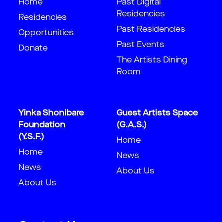
Home
Past Digital
Residencies
Residencies
Past Residencies
Opportunities
Past Events
Donate
The Artists Dining
Room
Yinka Shonibare
Guest Artists Space
Foundation
(G.A.S.)
(Y.S.F.)
Home
Home
News
News
About Us
About Us