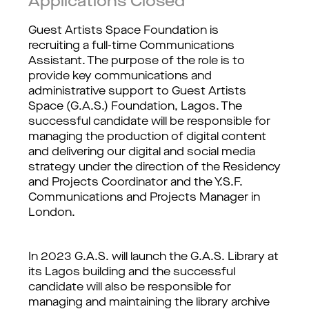
Applications Closed
Guest Artists Space Foundation is
recruiting a full-time Communications
Assistant. The purpose of the role is to
provide key communications and
administrative support to Guest Artists
Space (G.A.S.) Foundation, Lagos. The
successful candidate will be responsible for
managing the production of digital content
and delivering our digital and social media
strategy under the direction of the Residency
and Projects Coordinator and the Y.S.F.
Communications and Projects Manager in
London.
In 2023 G.A.S. will launch the G.A.S. Library at
its Lagos building and the successful
candidate will also be responsible for
managing and maintaining the library archive