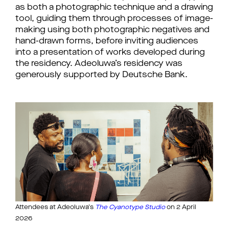
as both a photographic technique and a drawing 
tool, guiding them through processes of image-
making using both photographic negatives and 
hand-drawn forms, before inviting audiences 
into a presentation of works developed during 
the residency. 
Adeoluwa’s residency was 
generously supported by Deutsche Bank.
Attendees at Adeoluwa's
The Cyanotype Studio
 on 2 April 
2026