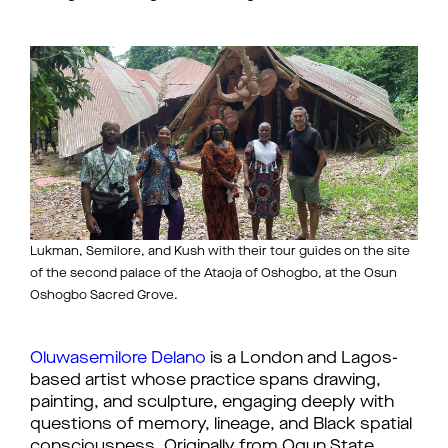
Lukman, Semilore, and Kush with their tour guides on the site
of the second palace of the Ataoja of Oshogbo, at the Osun
Oshogbo Sacred Grove.
Oluwasemilore Delano
is a London and Lagos-
based artist whose practice spans drawing,
painting, and sculpture, engaging deeply with
questions of memory, lineage, and Black spatial
consciousness. Originally from Ogun State,