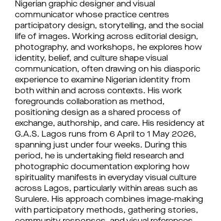
Nigerian graphic designer and visual
communicator whose practice centres
participatory design, storytelling, and the social
life of images. Working across editorial design,
photography, and workshops, he explores how
identity, belief, and culture shape visual
communication, often drawing on his diasporic
experience to examine Nigerian identity from
both within and across contexts. His work
foregrounds collaboration as method,
positioning design as a shared process of
exchange, authorship, and care. His residency at
G.A.S. Lagos runs from 6 April to 1 May 2026,
spanning just under four weeks. During this
period, he is undertaking field research and
photographic documentation exploring how
spirituality manifests in everyday visual culture
across Lagos, particularly within areas such as
Surulere. His approach combines image-making
with participatory methods, gathering stories,