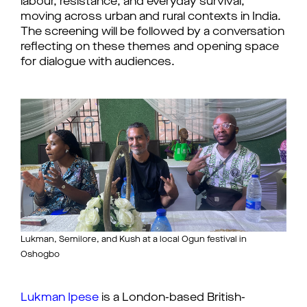
labour, resistance, and everyday survival,
moving across urban and rural contexts in India.
The screening will be followed by a conversation
reflecting on these themes and opening space
for dialogue with audiences.
Lukman, Semilore, and Kush at a local Ogun festival in
Oshogbo
Lukman Ipese
is a London-based British-