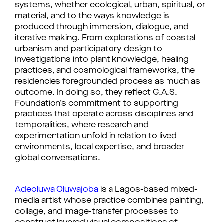
systems, whether ecological, urban, spiritual, or
material, and to the ways knowledge is
produced through immersion, dialogue, and
iterative making. From explorations of coastal
urbanism and participatory design to
investigations into plant knowledge, healing
practices, and cosmological frameworks, the
residencies foregrounded process as much as
outcome. In doing so, they reflect G.A.S.
Foundation’s commitment to supporting
practices that operate across disciplines and
temporalities, where research and
experimentation unfold in relation to lived
environments, local expertise, and broader
global conversations.
Adeoluwa Oluwajoba
 is a Lagos-based mixed-
media artist whose practice combines painting, 
collage, and image-transfer processes to 