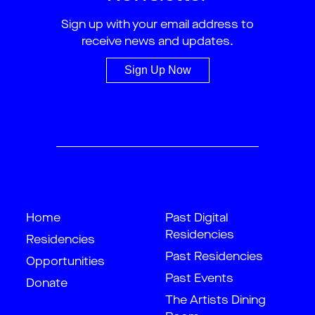
Sign up with your email address to
receive news and updates.
Sign Up Now
Home
Past Digital
Residencies
Residencies
Past Residencies
Opportunities
Past Events
Donate
The Artists Dining