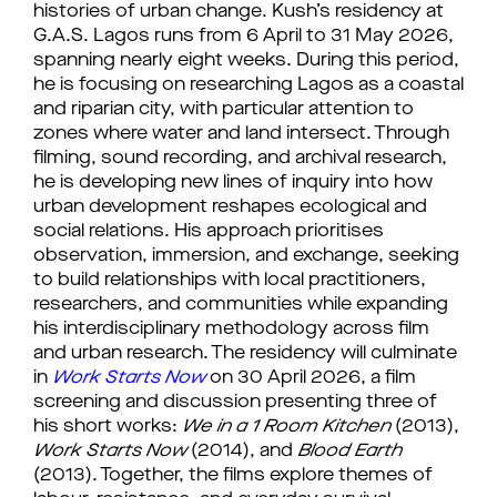
histories of urban change. Kush’s residency at
G.A.S. Lagos runs from 6 April to 31 May 2026,
spanning nearly eight weeks. During this period,
he is focusing on researching Lagos as a coastal
and riparian city, with particular attention to
zones where water and land intersect. Through
filming, sound recording, and archival research,
he is developing new lines of inquiry into how
urban development reshapes ecological and
social relations. His approach prioritises
observation, immersion, and exchange, seeking
to build relationships with local practitioners,
researchers, and communities while expanding
his interdisciplinary methodology across film
and urban research. The residency will culminate
in
Work Starts Now
on 30 April 2026, a film
screening and discussion presenting three of
his short works:
We in a 1 Room Kitchen
(2013),
Work Starts Now
(2014), and
Blood Earth
(2013). Together, the films explore themes of