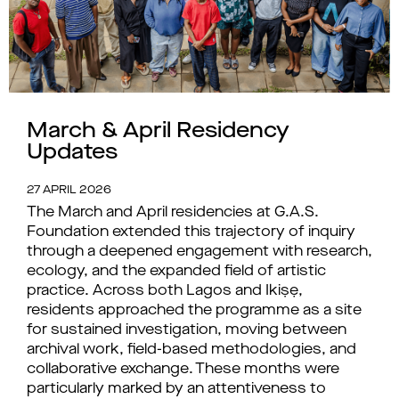
March & April Residency
Updates
27 APRIL 2026
The March and April residencies at G.A.S.
Foundation extended this trajectory of inquiry
through a deepened engagement with research,
ecology, and the expanded field of artistic
practice. Across both Lagos and Ikiṣẹ,
residents approached the programme as a site
for sustained investigation, moving between
archival work, field-based methodologies, and
collaborative exchange. These months were
particularly marked by an attentiveness to