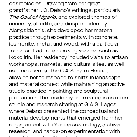
cosmologies. Drawing from her great
grandfather I. O. Delano’s writings, particularly
The Soul of Nigeria
, she explored themes of
ancestry, afterlife, and diasporic identity.
Alongside this, she developed her material
practice through experiments with concrete,
jesmonite, metal, and wood, with a particular
focus on traditional cooking vessels such as
Ikoko Irin. Her residency included visits to artisan
workshops, markets, and cultural sites, as well
as time spent at the G.A.S. Farm House,
allowing her to respond to shifts in landscape
and material context while maintaining an active
studio practice in painting and sculptural
production. The residency culminated in an open
studio and research sharing at G.A.S. Lagos,
where Delano presented the conceptual and
material developments that emerged from her
engagement with Yoruba cosmology, archival
research, and hands-on experimentation with