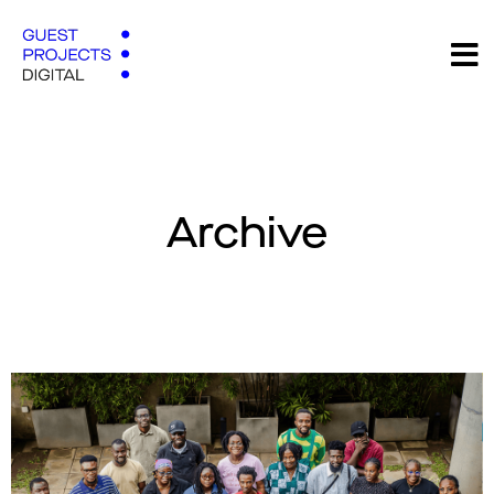
Archive