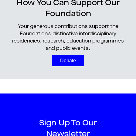
How You Can Support Our
Foundation
Your generous contributions support the
Foundation’s distinctive interdisciplinary
residencies, research, education programmes
and public events.
Donate
Sign Up To Our
Newsletter