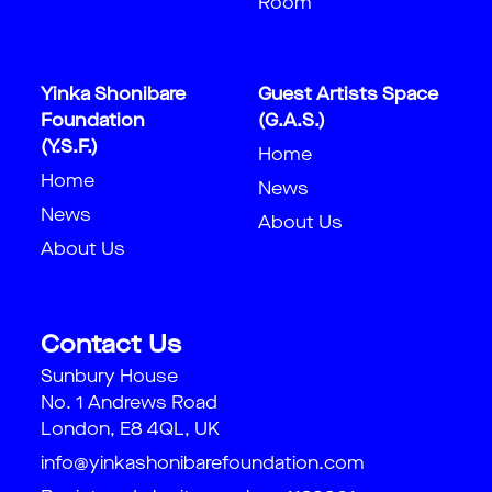
Room
Yinka Shonibare
Guest Artists Space
Foundation
(G.A.S.)
(Y.S.F.)
Home
Home
News
News
About Us
About Us
Contact Us
Sunbury House
No. 1 Andrews Road
London, E8 4QL, UK
info@yinkashonibarefoundation.com