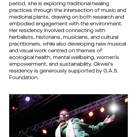
period, she is exploring traditional healing 
practices through the intersection of music and 
medicinal plants, drawing on both research and 
embodied engagement with the environment. 
Her residency involved connecting with 
herbalists, historians, musicians, and cultural 
practitioners, while also developing new musical 
and visual work centred on themes of 
ecological health, mental wellbeing, women’s 
empowerment, and sustainability. 
Okwei's 
residency is generously supported by G.A.S. 
Foundation.