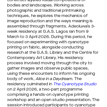
construct layered visual compositions of 
bodies and landscapes. Working across 
photographic and traditional printmaking 
techniques, he explores the mechanics of 
image reproduction and the ways meaning is 
assembled through fragments. 
Adeoluwa’s 3-
week residency at G.A.S. Lagos ran from 9 
March to 3 April 2026. During this period, he 
focused on experimenting with cyanotype 
printing on fabric, alongside conducting 
research at the G.A.S. Library and the Centre for 
Contemporary Art Library. His residency 
process involved moving through the city to 
gather images and observe public spaces, 
using these encounters to inform his ongoing 
body of work, 
Alice in a Daydream
. 
The 
residency culminated in 
The Cyanotype Studio
on 2 April 2026, a two-part programme 
comprising a hands-on cyanotype printing 
workshop and an open studio presentation. The 
session introduced participants to cyanotype 