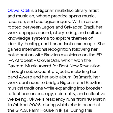
Okwei Odili
 is a Nigerian multidisciplinary artist 
and musician, whose practice spans music, 
research, and ecological inquiry. With a career 
rooted between Lagos and Salvador, Brazil, her 
work engages sound, storytelling, and cultural 
knowledge systems to explore themes of 
identity, healing, and transatlantic exchange. She 
gained international recognition following her 
collaboration with Brazilian musicians on the EP 
IFA Afrobeat + Okwei Odili, which won the 
Caymmi Music Award for Best New Revelation. 
Through subsequent projects, including her 
band Aweto and her solo album Òsùmàrè, her 
work continues to bridge Nigerian and Brazilian 
musical traditions while expanding into broader 
reflections on ecology, spirituality, and collective 
wellbeing. 
Okwei’s residency runs from 16 March 
to 24 April 2026, during which she is based at 
the G.A.S. Farm House in Ikiṣẹ. During this 