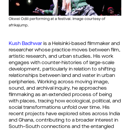
Okwei Odili performing at a festival. Image courtesy of
afrikajump.
Kush Badhwar
is a Helsinki-based filmmaker and
researcher whose practice moves between film,
artistic research, and urban studies. His work
engages with counter-histories of large-scale
development, particularly in relation to shifting
relationships between land and water in urban
peripheries. Working across moving image,
sound, and archival inquiry, he approaches
filmmaking as an extended process of being
with places, tracing how ecological, political, and
social transformations unfold over time. His
recent projects have explored sites across India
and Ghana, contributing to a broader interest in
South–South connections and the entangled