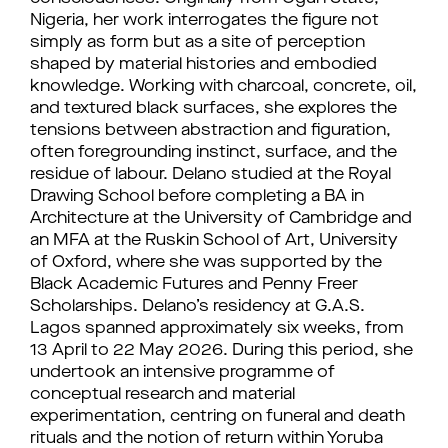
Nigeria, her work interrogates the figure not
simply as form but as a site of perception
shaped by material histories and embodied
knowledge. Working with charcoal, concrete, oil,
and textured black surfaces, she explores the
tensions between abstraction and figuration,
often foregrounding instinct, surface, and the
residue of labour. Delano studied at the Royal
Drawing School before completing a BA in
Architecture at the University of Cambridge and
an MFA at the Ruskin School of Art, University
of Oxford, where she was supported by the
Black Academic Futures and Penny Freer
Scholarships. Delano’s residency at G.A.S.
Lagos spanned approximately six weeks, from
13 April to 22 May 2026. During this period, she
undertook an intensive programme of
conceptual research and material
experimentation, centring on funeral and death
rituals and the notion of return within Yoruba