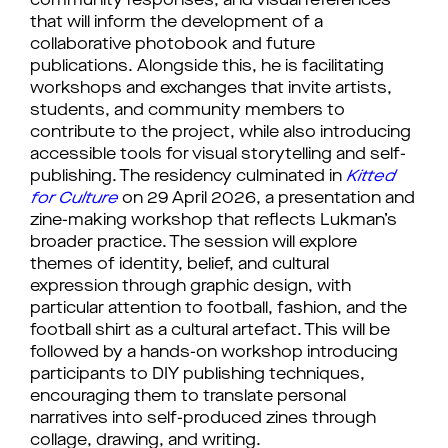
community responses, and visual references
that will inform the development of a
collaborative photobook and future
publications. Alongside this, he is facilitating
workshops and exchanges that invite artists,
students, and community members to
contribute to the project, while also introducing
accessible tools for visual storytelling and self-
publishing. The residency culminated in
Kitted
for Culture
on 29 April 2026, a presentation and
zine-making workshop that reflects Lukman’s
broader practice. The session will explore
themes of identity, belief, and cultural
expression through graphic design, with
particular attention to football, fashion, and the
football shirt as a cultural artefact. This will be
followed by a hands-on workshop introducing
participants to DIY publishing techniques,
encouraging them to translate personal
narratives into self-produced zines through
collage, drawing, and writing.