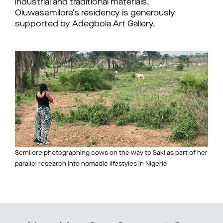
industrial and traditional materials.
Oluwasemilore’s residency is generously
supported by Adegbola Art Gallery.
Semilore photographing cows on the way to Saki as part of her
parallel research into nomadic lifestyles in Nigeria